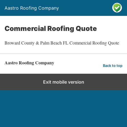
Aastro Roofing Company
Commercial Roofing Quote
Broward County & Palm Beach FL Commercial Roofing Quote
Aastro Roofing Company
Back to top
Exit mobile version