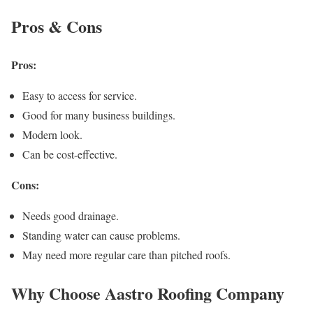
Pros & Cons
Pros:
Easy to access for service.
Good for many business buildings.
Modern look.
Can be cost-effective.
Cons:
Needs good drainage.
Standing water can cause problems.
May need more regular care than pitched roofs.
Why Choose Aastro Roofing Company