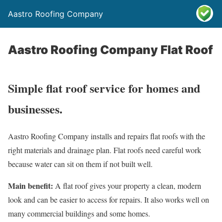
Aastro Roofing Company
Aastro Roofing Company Flat Roof
Simple flat roof service for homes and
businesses.
Aastro Roofing Company installs and repairs flat roofs with the
right materials and drainage plan. Flat roofs need careful work
because water can sit on them if not built well.
Main benefit:
A flat roof gives your property a clean, modern
look and can be easier to access for repairs. It also works well on
many commercial buildings and some homes.