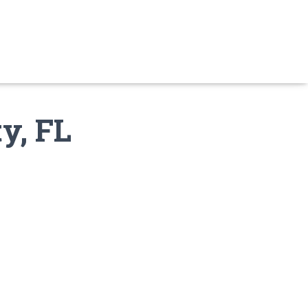
y, FL