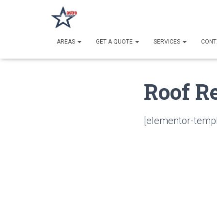
AREAS
GET A QUOTE
SERVICES
CONT
Roof R
[elementor-templ