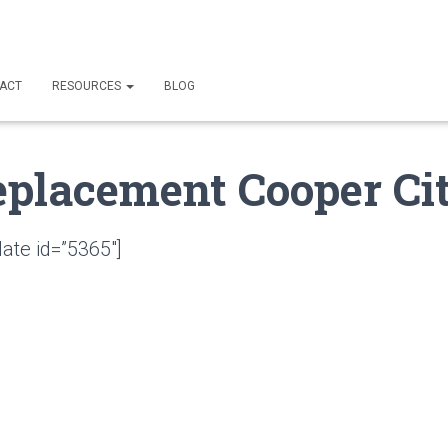
ACT
RESOURCES
BLOG
eplacement Cooper Cit
ate id=”5365″]