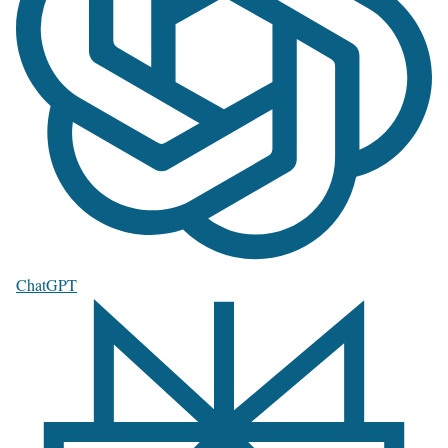
ChatGPT