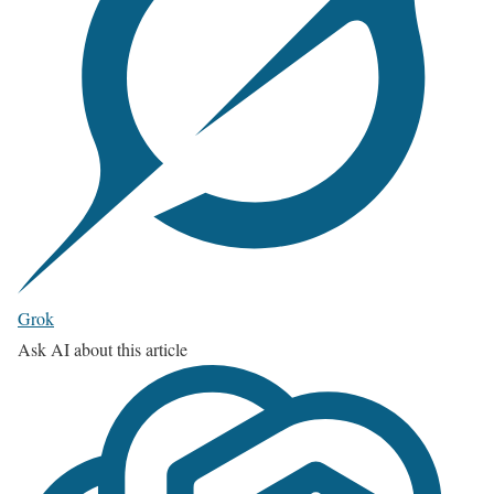
Grok
Ask AI about this article