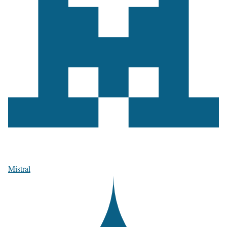
Mistral