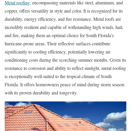
Metal roofing
, encompassing materials like steel, aluminum, and
copper, offers versatility in style and color. It is recognized for its
durability, energy efficiency, and fire resistance. Metal roofs are
incredibly resilient and capable of withstanding high winds, hail,
and fire, making them an optimal choice for South Florida’s
hurricane-prone areas. Their reflective surfaces contribute
significantly to cooling efficiency, potentially lowering air
conditioning costs during the scorching summer months. Given its
resistance to corrosion and ability to reflect sunlight, metal roofing
is exceptionally well-suited to the tropical climate of South
Florida. It offers homeowners peace of mind during storm season
with its proven durability and longevity.