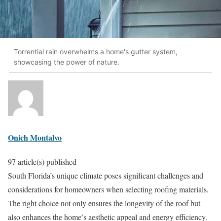
Torrential rain overwhelms a home's gutter system,
showcasing the power of nature.
Onich Montalvo
97 article(s) published
South Florida’s unique climate poses significant challenges and
considerations for homeowners when selecting roofing materials.
The right choice not only ensures the longevity of the roof but
also enhances the home’s aesthetic appeal and energy efficiency.