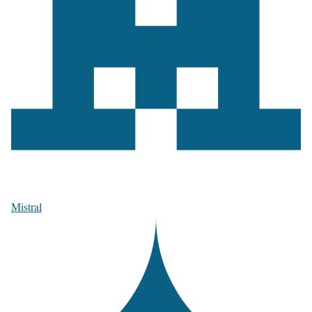
Mistral