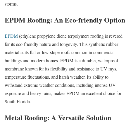
storms.
EPDM Roofing: An Eco-friendly Option
EPDM
(ethylene propylene diene terpolymer) roofing is revered
for its eco-friendly nature and longevity. This synthetic rubber
material suits flat or low-slope roofs common in commercial
buildings and modern homes. EPDM is a durable, waterproof
membrane known for its flexibility and resistance to UV rays,
temperature fluctuations, and harsh weather. Its ability to
withstand extreme weather conditions, including intense UV
exposure and heavy rains, makes EPDM an excellent choice for
South Florida.
Metal Roofing: A Versatile Solution