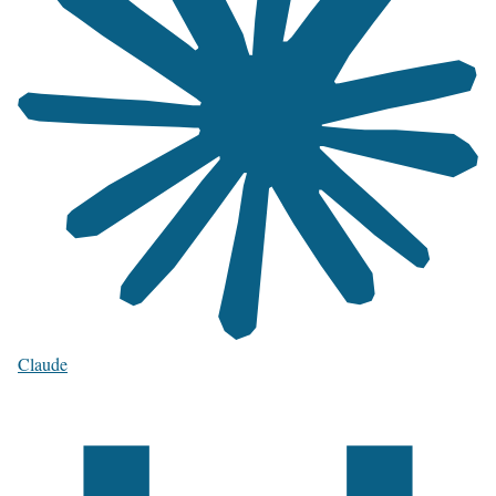
Claude