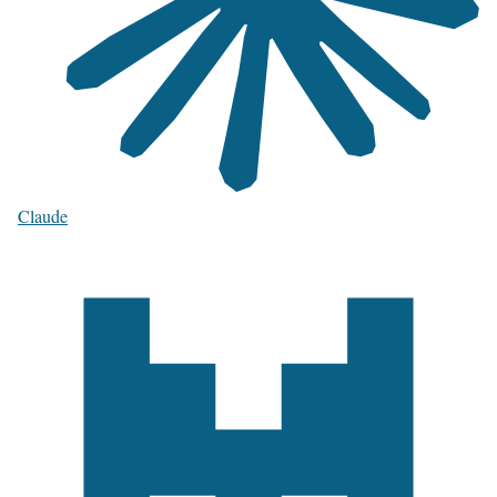
Claude