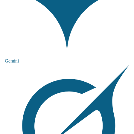
Gemini