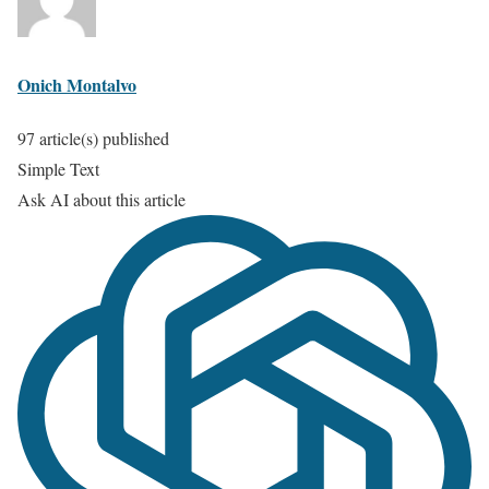
Onich Montalvo
97 article(s) published
Simple Text
Ask AI about this article