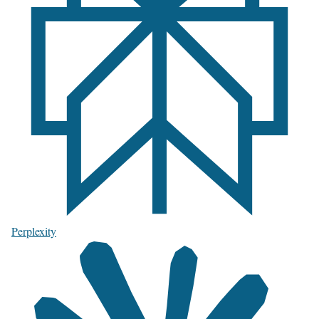
Perplexity