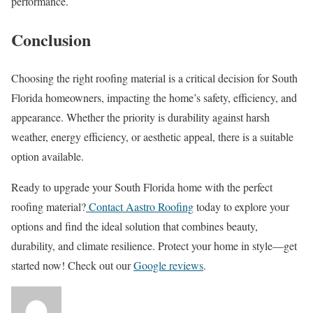
performance.
Conclusion
Choosing the right roofing material is a critical decision for South
Florida homeowners, impacting the home’s safety, efficiency, and
appearance. Whether the priority is durability against harsh
weather, energy efficiency, or aesthetic appeal, there is a suitable
option available.
Ready to upgrade your South Florida home with the perfect
roofing material?
Contact Aastro Roofing
today to explore your
options and find the ideal solution that combines beauty,
durability, and climate resilience. Protect your home in style—get
started now! Check out our
Google reviews
.