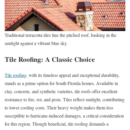
Traditional terracotta tiles line the pitched roof, basking in the
sunlight against a vibrant blue sky.
Tile Roofing: A Classic Choice
Tile roofing
, with its timeless appeal and exceptional durability,
stands as a prime option for South Florida homes. Available in
clay, concrete, and synthetic varieties, tile roofs offer excellent
resistance to fire, rot, and pests. Tiles reflect sunlight, contributing
to lower cooling costs. Their heavy weight makes them less
susceptible to hurricane-induced damages, a critical consideration
for this region. Though beneficial, tile roofing demands a