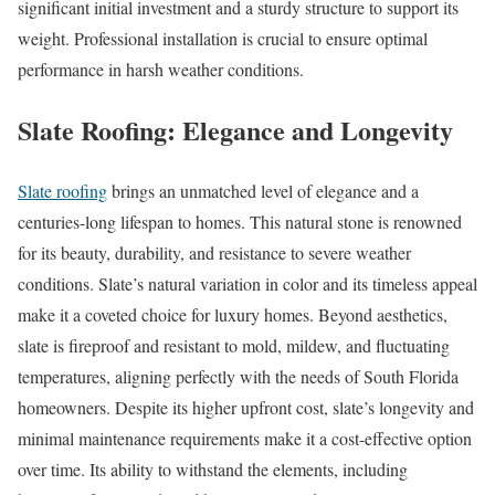
significant initial investment and a sturdy structure to support its
weight. Professional installation is crucial to ensure optimal
performance in harsh weather conditions.
Slate Roofing: Elegance and Longevity
Slate roofing
brings an unmatched level of elegance and a
centuries-long lifespan to homes. This natural stone is renowned
for its beauty, durability, and resistance to severe weather
conditions. Slate’s natural variation in color and its timeless appeal
make it a coveted choice for luxury homes. Beyond aesthetics,
slate is fireproof and resistant to mold, mildew, and fluctuating
temperatures, aligning perfectly with the needs of South Florida
homeowners. Despite its higher upfront cost, slate’s longevity and
minimal maintenance requirements make it a cost-effective option
over time. Its ability to withstand the elements, including