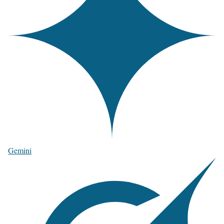
Gemini