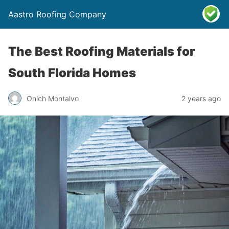
Aastro Roofing Company
The Best Roofing Materials for
South Florida Homes
Onich Montalvo
2 years ago