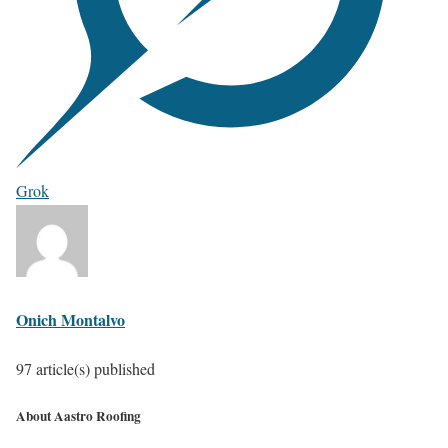
Grok
Onich Montalvo
97 article(s) published
About Aastro Roofing