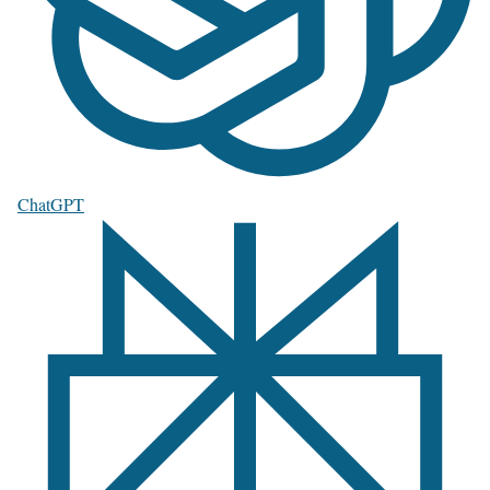
ChatGPT