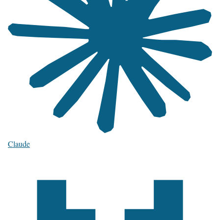
Claude