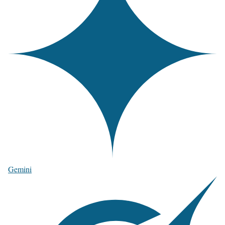
Gemini