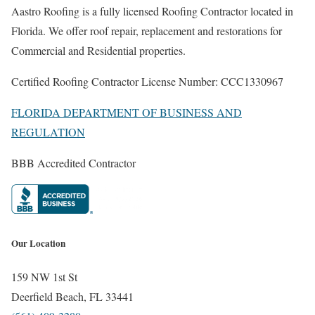
Aastro Roofing is a fully licensed Roofing Contractor located in
Florida. We offer roof repair, replacement and restorations for
Commercial and Residential properties.
Certified Roofing Contractor License Number: CCC1330967
FLORIDA DEPARTMENT OF BUSINESS AND
REGULATION
BBB Accredited Contractor
Our Location
159 NW 1st St
Deerfield Beach, FL 33441