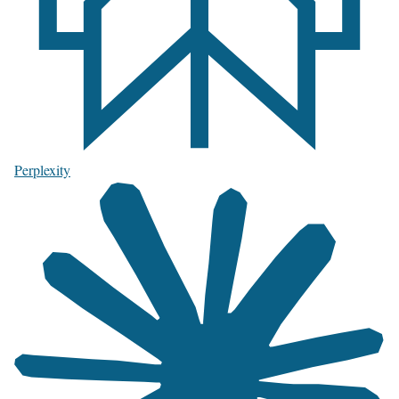
Perplexity