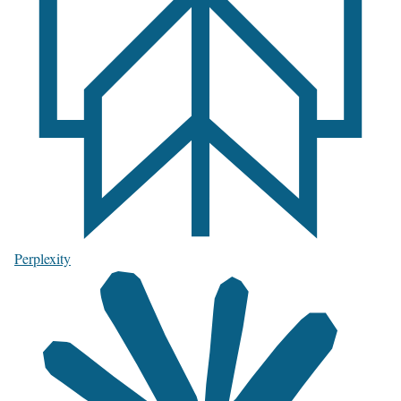
Perplexity