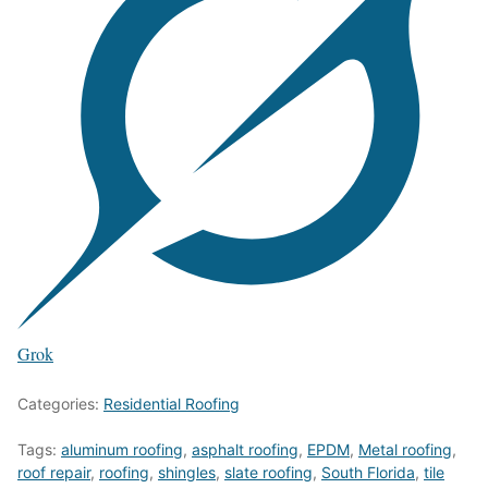
Grok
Categories:
Residential Roofing
Tags:
aluminum roofing
,
asphalt roofing
,
EPDM
,
Metal roofing
,
roof repair
,
roofing
,
shingles
,
slate roofing
,
South Florida
,
tile