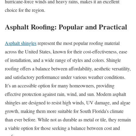
hurricane-force winds and heavy rains, makes it an excellent
choice for the region.
Asphalt Roofing: Popular and Practical
Asphalt shingles
represent the most popular roofing material
across the United States, known for their cost-effectiveness, ease
of installation, and a wide range of styles and colors. Shingle
roofing offers a balance between affordability, aesthetic versatility,
and satisfactory performance under various weather conditions.
It’s an accessible option for many homeowners, providing
effective protection against rain, wind, and sun. Modern asphalt
shingles are designed to resist high winds, UV damage, and algae
growth, making them more suitable for South Florida’s climate
than ever before. While not as durable as metal or tile, they remain
a viable option for those seeking a balance between cost and