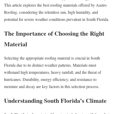
This article explores the best roofing materials offered by Aastro
Roofing, considering the relentless sun, high humidity, and
potential for severe weather conditions prevalent in South Florida.
The Importance of Choosing the Right
Material
Selecting the appropriate roofing material is crucial in South
Florida due to its distinct weather patterns. Materials must
withstand high temperatures, heavy rainfall, and the threat of
hurricanes. Durability, energy efficiency, and resistance to
moisture and decay are key factors in this selection process.
Understanding South Florida’s Climate