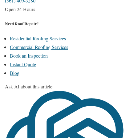
(561) 409-3280
Open 24 Hours
Need Roof Repair?
Residential Roofing Services
Commercial Roofing Services
Book an Inspection
Instant Quote
Blog
Ask AI about this article