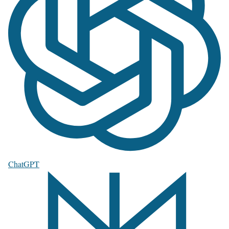
ChatGPT