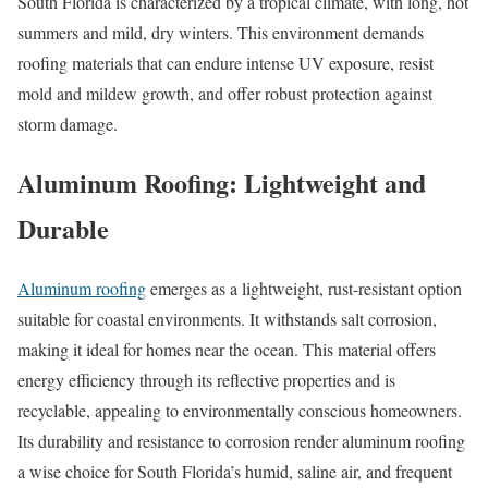
South Florida is characterized by a tropical climate, with long, hot
summers and mild, dry winters. This environment demands
roofing materials that can endure intense UV exposure, resist
mold and mildew growth, and offer robust protection against
storm damage.
Aluminum Roofing: Lightweight and
Durable
Aluminum roofing
emerges as a lightweight, rust-resistant option
suitable for coastal environments. It withstands salt corrosion,
making it ideal for homes near the ocean. This material offers
energy efficiency through its reflective properties and is
recyclable, appealing to environmentally conscious homeowners.
Its durability and resistance to corrosion render aluminum roofing
a wise choice for South Florida’s humid, saline air, and frequent