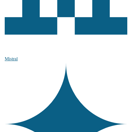
Mistral