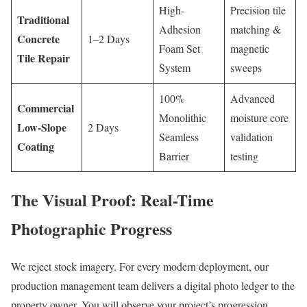
High-
Precision tile
Traditional
Adhesion
matching &
Concrete
1–2 Days
Foam Set
magnetic
Tile Repair
System
sweeps
100%
Advanced
Commercial
Monolithic
moisture core
Low-Slope
2 Days
Seamless
validation
Coating
Barrier
testing
The Visual Proof: Real-Time
Photographic Progress
We reject stock imagery. For every modern deployment, our
production management team delivers a digital photo ledger to the
property owner. You will observe your project’s progression