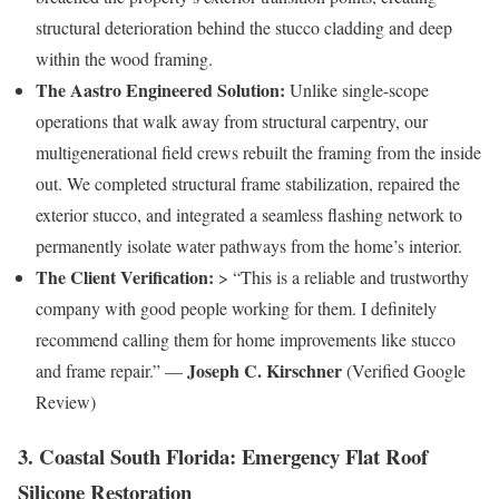
structural deterioration behind the stucco cladding and deep
within the wood framing.
The Aastro Engineered Solution:
Unlike single-scope
operations that walk away from structural carpentry, our
multigenerational field crews rebuilt the framing from the inside
out. We completed structural frame stabilization, repaired the
exterior stucco, and integrated a seamless flashing network to
permanently isolate water pathways from the home’s interior.
The Client Verification:
> “This is a reliable and trustworthy
company with good people working for them. I definitely
recommend calling them for home improvements like stucco
Joseph C. Kirschner
and frame repair.” —
(Verified Google
Review)
3. Coastal South Florida: Emergency Flat Roof
Silicone Restoration