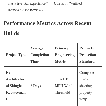
Curtis J.
was a five-star experience.” —
(Verified
HomeAdvisor Review)
Performance Metrics Across Recent
Builds
Average
Primary
Property
Project Type
Completion
Engineering
Protection
Time
Metric
Standard
Full
Complete
Architectur
130–150
plastic
al Shingle
2 Days
MPH Wind
sheeting
Replacemen
Threshold
property
t
wrap