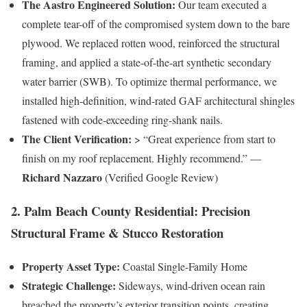
The Aastro Engineered Solution:
Our team executed a
complete tear-off of the compromised system down to the bare
plywood. We replaced rotten wood, reinforced the structural
framing, and applied a state-of-the-art synthetic secondary
water barrier (SWB). To optimize thermal performance, we
installed high-definition, wind-rated GAF architectural shingles
fastened with code-exceeding ring-shank nails.
The Client Verification:
> “Great experience from start to
finish on my roof replacement. Highly recommend.” —
Richard Nazzaro
(Verified Google Review)
2. Palm Beach County Residential: Precision
Structural Frame & Stucco Restoration
Property Asset Type:
Coastal Single-Family Home
Strategic Challenge:
Sideways, wind-driven ocean rain
breached the property’s exterior transition points, creating