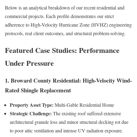
Below is an analytical breakdown of our recent residential and
commercial projects. Each profile demonstrates our strict
adherence to High-Velocity Hurricane Zone (HVHZ) engineering
protocols, real client outcomes, and structural problem-solving.
Featured Case Studies: Performance
Under Pressure
1. Broward County Residential: High-Velocity Wind-
Rated Shingle Replacement
Property Asset Type:
Multi-Gable Residential Home
Strategic Challenge:
The existing roof suffered extensive
architectural granule loss and minor structural decking rot due
to poor attic ventilation and intense UV radiation exposure.