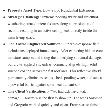
Property Asset Type:
Low-Slope Residential Extension
Strategic Challenge:
Extreme pooling water and structural
weathering created micro-fissures along a low-slope roof
section, resulting in an active ceiling leak directly inside the
main living space.
The Aastro Engineered Solution:
Our rapid-response field
technicians deployed immediately. After extracting hidden core
moisture samples and fixing the underlying structural damage,
our crews applied a seamless, commercial-grade high-solid
silicone coating across the flat roof area. This reflective shield
permanently eliminates seams, sheds pooling water, and acts as
a powerful barrier against solar heat transmission.
The Client Verification:
> “We had extensive water
damage… Aastro was the first to show up. The techs Salomon
and Gregorio worked quickly and clean. From start to finish it