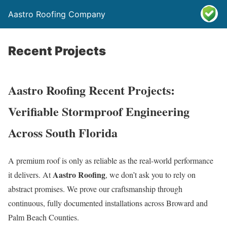
Aastro Roofing Company
Recent Projects
Aastro Roofing Recent Projects:
Verifiable Stormproof Engineering
Across South Florida
A premium roof is only as reliable as the real-world performance
Aastro Roofing
it delivers. At
, we don’t ask you to rely on
abstract promises. We prove our craftsmanship through
continuous, fully documented installations across Broward and
Palm Beach Counties.