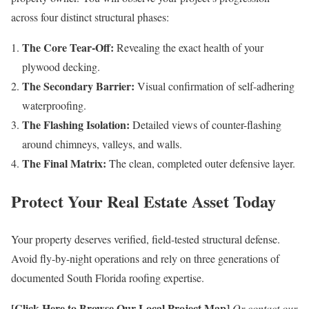
across four distinct structural phases:
The Core Tear-Off:
Revealing the exact health of your
plywood decking.
The Secondary Barrier:
Visual confirmation of self-adhering
waterproofing.
The Flashing Isolation:
Detailed views of counter-flashing
around chimneys, valleys, and walls.
The Final Matrix:
The clean, completed outer defensive layer.
Protect Your Real Estate Asset Today
Your property deserves verified, field-tested structural defense.
Avoid fly-by-night operations and rely on three generations of
documented South Florida roofing expertise.
[Click Here to Browse Our Local Project Map]
Or contact our