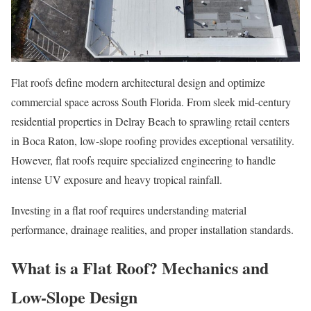
Flat roofs define modern architectural design and optimize
commercial space across South Florida. From sleek mid-century
residential properties in Delray Beach to sprawling retail centers
in Boca Raton, low-slope roofing provides exceptional versatility.
However, flat roofs require specialized engineering to handle
intense UV exposure and heavy tropical rainfall.
Investing in a flat roof requires understanding material
performance, drainage realities, and proper installation standards.
What is a Flat Roof? Mechanics and
Low-Slope Design