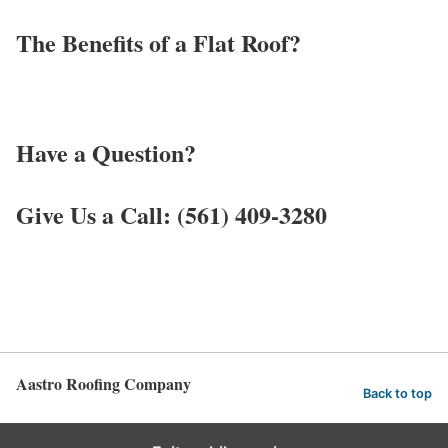
The Benefits of a Flat Roof?
Have a Question?
Give Us a Call: (561) 409-3280
Aastro Roofing Company
Back to top