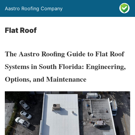
Aastro Roofing Company
Flat Roof
The Aastro Roofing Guide to Flat Roof
Systems in South Florida: Engineering,
Options, and Maintenance