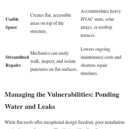
Accommodates heavy
Creates flat, accessible
Usable
HVAC units, solar
areas on top of the
Space
arrays, or rooftop
structure.
terraces.
Lowers ongoing
Mechanics can easily
Streamlined
maintenance costs and
walk, inspect, and isolate
Repairs
shortens repair
punctures on flat surfaces.
timelines.
Managing the Vulnerabilities: Ponding
Water and Leaks
While flat roofs offer exceptional design freedom, poor installation