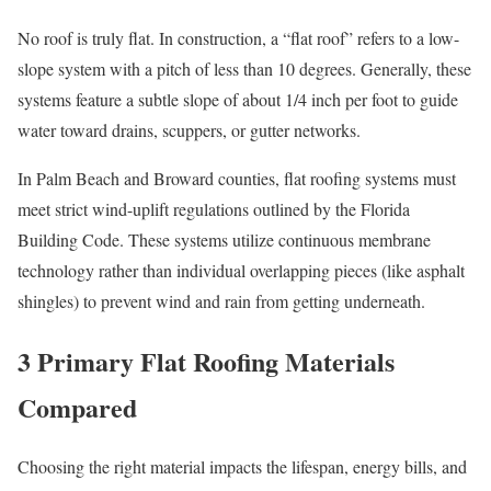
No roof is truly flat. In construction, a “flat roof” refers to a low-
slope system with a pitch of less than 10 degrees. Generally, these
systems feature a subtle slope of about 1/4 inch per foot to guide
water toward drains, scuppers, or gutter networks.
In Palm Beach and Broward counties, flat roofing systems must
meet strict wind-uplift regulations outlined by the Florida
Building Code. These systems utilize continuous membrane
technology rather than individual overlapping pieces (like asphalt
shingles) to prevent wind and rain from getting underneath.
3 Primary Flat Roofing Materials
Compared
Choosing the right material impacts the lifespan, energy bills, and