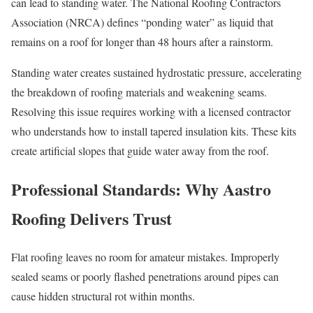
can lead to standing water. The National Roofing Contractors
Association (NRCA) defines “ponding water” as liquid that
remains on a roof for longer than 48 hours after a rainstorm.
Standing water creates sustained hydrostatic pressure, accelerating
the breakdown of roofing materials and weakening seams.
Resolving this issue requires working with a licensed contractor
who understands how to install tapered insulation kits. These kits
create artificial slopes that guide water away from the roof.
Professional Standards: Why Aastro
Roofing Delivers Trust
Flat roofing leaves no room for amateur mistakes. Improperly
sealed seams or poorly flashed penetrations around pipes can
cause hidden structural rot within months.