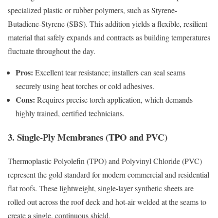
specialized plastic or rubber polymers, such as Styrene-
Butadiene-Styrene (SBS). This addition yields a flexible, resilient
material that safely expands and contracts as building temperatures
fluctuate throughout the day.
Pros:
Excellent tear resistance; installers can seal seams
securely using heat torches or cold adhesives.
Cons:
Requires precise torch application, which demands
highly trained, certified technicians.
3. Single-Ply Membranes (TPO and PVC)
Thermoplastic Polyolefin (TPO) and Polyvinyl Chloride (PVC)
represent the gold standard for modern commercial and residential
flat roofs. These lightweight, single-layer synthetic sheets are
rolled out across the roof deck and hot-air welded at the seams to
create a single, continuous shield.