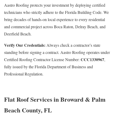
Aastro Roofing protects your investment by deploying certified
technicians who strictly adhere to the Florida Building Code. We
bring decades of hands-on local experience to every residential
and commercial project across Boca Raton, Delray Beach, and
Deerfield Beach.
Verify Our Credentials:
Always check a contractor’s state
standing before signing a contract. Aastro Roofing operates under
CCC1330967
Certified Roofing Contractor License Number:
,
fully issued by the Florida Department of Business and
Professional Regulation.
Flat Roof Services in Broward & Palm
Beach County, FL