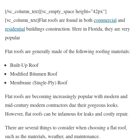
[/vc_column_text][vc_empty_space height=”42px”]
[vc_column_text]Flat roofs are found in both
commercial
and
residential
buildings construction. Here in Florida, they are very
popular
Flat roofs are generally made of the following roofing materials:
Built-Up Roof
Modified Bitumen Roof
Membrane (Single-Ply) Roof
Flat roofs are becoming increasingly popular with modern and
mid-century modern contractors due their gorgeous looks.
However, flat roofs can be infamous for leaks and costly repair.
There are several things to consider when choosing a flat roof,
such as the materials, weather, and maintenance.