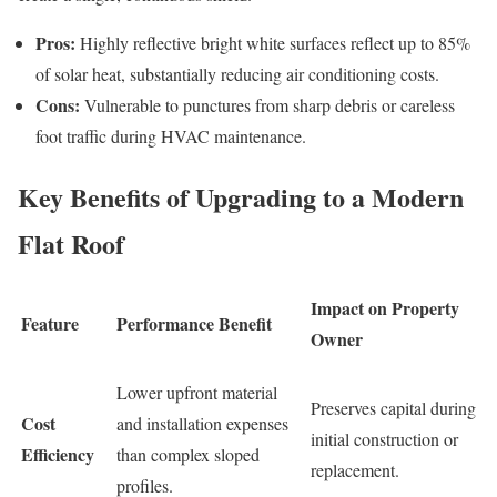
Pros:
Highly reflective bright white surfaces reflect up to 85%
of solar heat, substantially reducing air conditioning costs.
Cons:
Vulnerable to punctures from sharp debris or careless
foot traffic during HVAC maintenance.
Key Benefits of Upgrading to a Modern
Flat Roof
Impact on Property
Feature
Performance Benefit
Owner
Lower upfront material
Preserves capital during
Cost
and installation expenses
initial construction or
Efficiency
than complex sloped
replacement.
profiles.