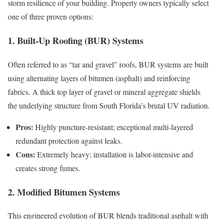
storm resilience of your building. Property owners typically select
one of three proven options:
1. Built-Up Roofing (BUR) Systems
Often referred to as “tar and gravel” roofs, BUR systems are built
using alternating layers of bitumen (asphalt) and reinforcing
fabrics. A thick top layer of gravel or mineral aggregate shields
the underlying structure from South Florida’s brutal UV radiation.
Pros:
Highly puncture-resistant; exceptional multi-layered
redundant protection against leaks.
Cons:
Extremely heavy; installation is labor-intensive and
creates strong fumes.
2. Modified Bitumen Systems
This engineered evolution of BUR blends traditional asphalt with