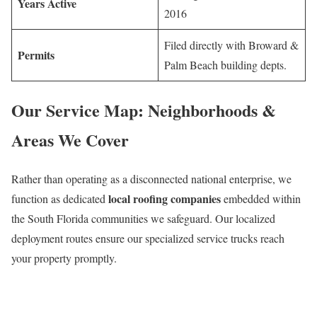
Years Active
2016
Filed directly with Broward &
Permits
Palm Beach building depts.
Our Service Map: Neighborhoods &
Areas We Cover
Rather than operating as a disconnected national enterprise, we
local roofing companies
function as dedicated
embedded within
the South Florida communities we safeguard. Our localized
deployment routes ensure our specialized service trucks reach
your property promptly.