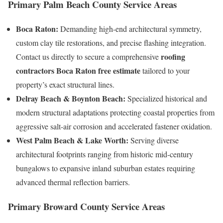
Primary Palm Beach County Service Area
s
Boca Raton:
Demanding high-end architectural symmetry,
custom clay tile restorations, and precise flashing integration.
roofing
Contact us directly to secure a comprehensive
contractors Boca Raton free estimate
tailored to your
property’s exact structural lines.
Delray Beach & Boynton Beach:
Specialized historical and
modern structural adaptations protecting coastal properties from
aggressive salt-air corrosion and accelerated fastener oxidation.
West Palm Beach & Lake Worth:
Serving diverse
architectural footprints ranging from historic mid-century
bungalows to expansive inland suburban estates requiring
advanced thermal reflection barriers.
Primary Broward County Service Area
s