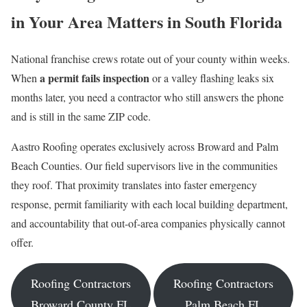
in Your Area Matters in South Florida
National franchise crews rotate out of your county within weeks.
a permit fails inspection
When
or a valley flashing leaks six
months later, you need a contractor who still answers the phone
and is still in the same ZIP code.
Aastro Roofing operates exclusively across Broward and Palm
Beach Counties. Our field supervisors live in the communities
they roof. That proximity translates into faster emergency
response, permit familiarity with each local building department,
and accountability that out-of-area companies physically cannot
offer.
Roofing Contractors
Roofing Contractors
Broward County FL
Palm Beach FL