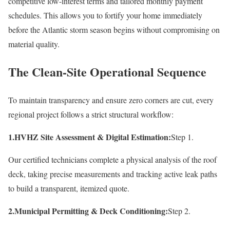
competitive low-interest terms and tailored monthly payment
schedules. This allows you to fortify your home immediately
before the Atlantic storm season begins without compromising on
material quality.
The Clean-Site Operational Sequence
To maintain transparency and ensure zero corners are cut, every
regional project follows a strict structural workflow:
1.HVHZ Site Assessment & Digital Estimation:
Step 1.
Our certified technicians complete a physical analysis of the roof
deck, taking precise measurements and tracking active leak paths
to build a transparent, itemized quote.
2.Municipal Permitting & Deck Conditioning:
Step 2.