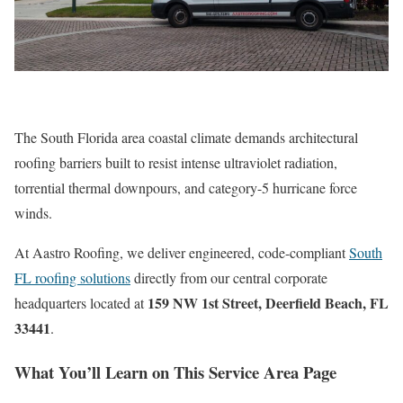
The South Florida area coastal climate demands architectural
roofing barriers built to resist intense ultraviolet radiation,
torrential thermal downpours, and category-5 hurricane force
winds.
At Aastro Roofing, we deliver engineered, code-compliant
South
FL roofing solutions
directly from our central corporate
159 NW 1st Street, Deerfield Beach, FL
headquarters located at
33441
.
What You’ll Learn on This Service Area Page