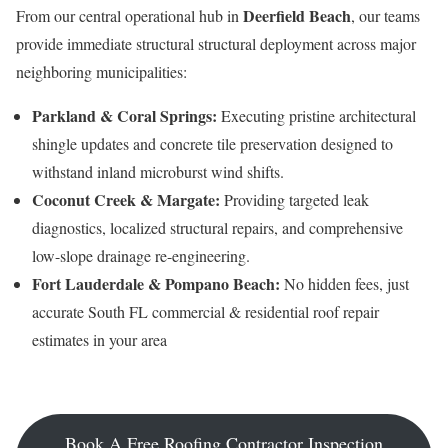
Deerfield Beach
From our central operational hub in
, our teams
provide immediate structural structural deployment across major
neighboring municipalities:
Parkland & Coral Springs:
Executing pristine architectural
shingle updates and concrete tile preservation designed to
withstand inland microburst wind shifts.
Coconut Creek & Margate:
Providing targeted leak
diagnostics, localized structural repairs, and comprehensive
low-slope drainage re-engineering.
Fort Lauderdale & Pompano Beach:
No hidden fees, just
accurate South FL commercial & residential roof repair
estimates in your area
Book A Free Roofing Contractor Inspection