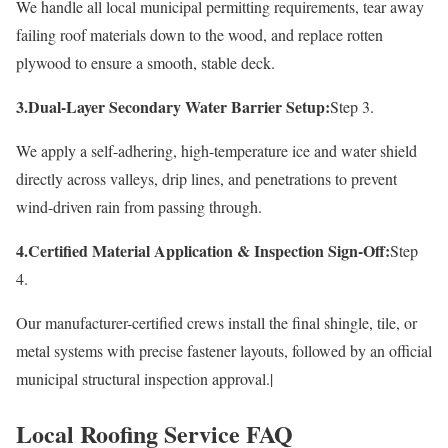
We handle all local municipal permitting requirements, tear away
failing roof materials down to the wood, and replace rotten
plywood to ensure a smooth, stable deck.
3.Dual-Layer Secondary Water Barrier Setup:
Step 3.
We apply a self-adhering, high-temperature ice and water shield
directly across valleys, drip lines, and penetrations to prevent
wind-driven rain from passing through.
4.Certified Material Application & Inspection Sign-Off:
Step
4.
Our manufacturer-certified crews install the final shingle, tile, or
metal systems with precise fastener layouts, followed by an official
municipal structural inspection approval.|
Local Roofing Service FAQ