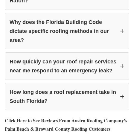
Raton?
Why does the Florida Building Code
dictate specific roofing methods in our
area?
How quickly can your roof repair services
near me respond to an emergency leak?
How long does a roof replacement take in
South Florida?
Click Here to See Reviews From Aastro Roofing Company’s
Palm Beach & Broward County Roofing Customers