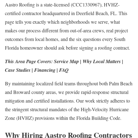
Aastro Roofing is a state-licensed (CCC1330967), HVHZ-
certified contractor headquartered in Deerfield Beach, FL. This
page tells you exactly which neighborhoods we serve, what
makes our process different from out-of-area crews, real project
outcomes from local homes, and the six questions every South
Florida homeowner should ask before signing a roofing contract.
This Area Page Covers: Service Map | Why Local Matters |
Case Studies | Financing | FAQ
By maintaining localized field teams throughout both Palm Beach
and Broward county areas, we provide rapid-response structural
mitigation and certified installations. Our work strictly adheres to
the stringent structural mandates of the High-Velocity Hurricane
Zone (HVHZ) provisions within the Florida Building Code.
Why Hiring Aastro Roofing Contractors