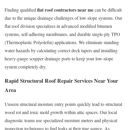
flat roof contractors near me
Finding qualified
can be difficult
due to the unique drainage challenges of low-slope systems. Our
flat roof division specializes in advanced modified bitumen
systems, self-adhering membranes, and durable single-ply TPO
(Thermoplastic Polyolefin) applications. We eliminate standing
water hazards by calculating correct deck tapers and installing
heavy-gauge scupper drainage ports to keep your low-slope
system completely dry.
Rapid Structural Roof Repair Services Near You
r
Area
Unseen structural moisture entry points quickly lead to structural
wood rot and toxic mold growth within attic spaces. Our local
diagnostic teams use specialized moisture meters and physical
inspection techniques to find leaks at their true source. As