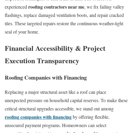
roofing contractors near me
experienced
, we fix failing valley
flashings, replace damaged ventilation boots, and repair cracked
tiles. These targeted repairs restore the continuous weather-tight
seal of your home.
Financial Accessibility & Project
Execution Transparency
Roofing Companies with Financing
Replacing a major structural asset like a roof can place
unexpected pressure on household capital reserves. To make these
critical structural upgrades accessible, we stand out among
roofing companies with financing
by offering flexible,
unsecured payment programs. Homeowners can select