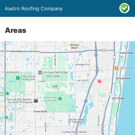
Aastro Roofing Company
Areas