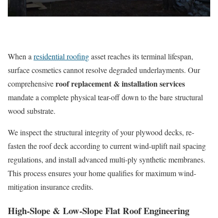
When a
residential roofing
asset reaches its terminal lifespan,
surface cosmetics cannot resolve degraded underlayments. Our
roof replacement & installation services
comprehensive
mandate a complete physical tear-off down to the bare structural
wood substrate.
We inspect the structural integrity of your plywood decks, re-
fasten the roof deck according to current wind-uplift nail spacing
regulations, and install advanced multi-ply synthetic membranes.
This process ensures your home qualifies for maximum wind-
mitigation insurance credits.
High-Slope & Low-Slope Flat Roof Engineering