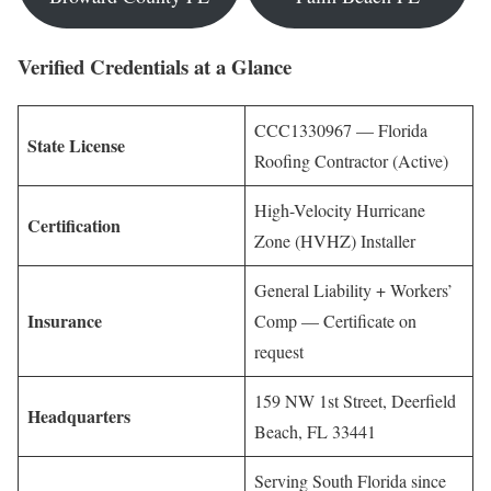
Verified Credentials at a Glance
CCC1330967 — Florida
State License
Roofing Contractor (Active)
High-Velocity Hurricane
Certification
Zone (HVHZ) Installer
General Liability + Workers’
Insurance
Comp — Certificate on
request
159 NW 1st Street, Deerfield
Headquarters
Beach, FL 33441
Serving South Florida since