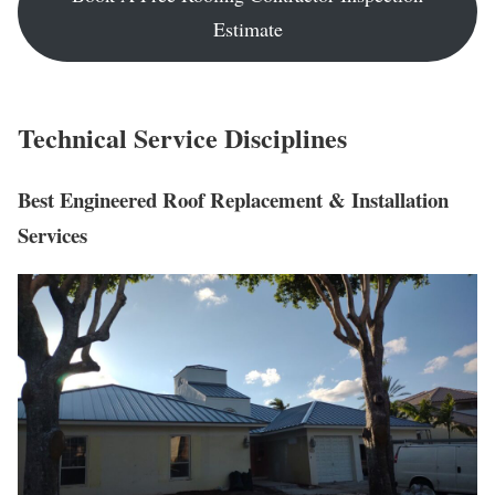
Estimate
Technical Service Disciplines
Best
Engineered Roof Replacement & Installation
Services