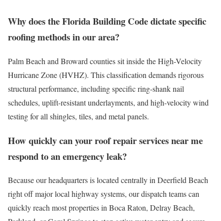
Why does the Florida Building Code dictate specific
roofing methods in our area?
Palm Beach and Broward counties sit inside the High-Velocity
Hurricane Zone (HVHZ). This classification demands rigorous
structural performance, including specific ring-shank nail
schedules, uplift-resistant underlayments, and high-velocity wind
testing for all shingles, tiles, and metal panels.
How quickly can your roof repair services near me
respond to an emergency leak?
Because our headquarters is located centrally in Deerfield Beach
right off major local highway systems, our dispatch teams can
quickly reach most properties in Boca Raton, Delray Beach,