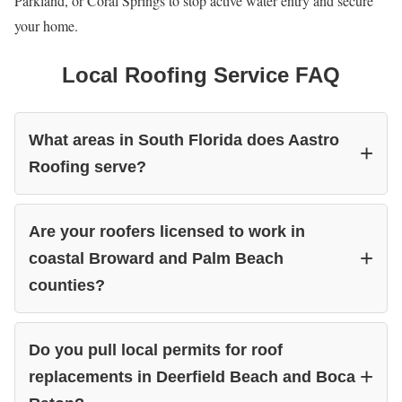
Parkland, or Coral Springs to stop active water entry and secure
your home.
Local Roofing Service FAQ
What areas in South Florida does Aastro
Roofing serve?
Are your roofers licensed to work in
coastal Broward and Palm Beach
counties?
Do you pull local permits for roof
replacements in Deerfield Beach and Boca