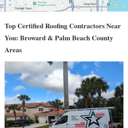
Top
Certified Roofing Contractors Near
You: Broward & Palm Beach County
Areas