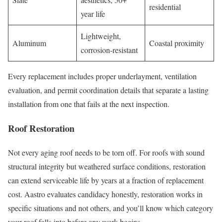
residential
year life
Lightweight,
Aluminum
Coastal proximity
corrosion-resistant
Every replacement includes proper underlayment, ventilation
evaluation, and permit coordination details that separate a lasting
installation from one that fails at the next inspection.
Roof Restoration
Not every aging roof needs to be torn off. For roofs with sound
structural integrity but weathered surface conditions, restoration
can extend serviceable life by years at a fraction of replacement
cost. Aastro evaluates candidacy honestly, restoration works in
specific situations and not others, and you’ll know which category
your roof falls into before any work begins.