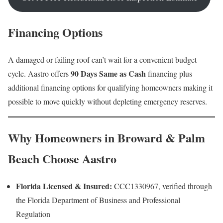
Financing Options
A damaged or failing roof can’t wait for a convenient budget
90 Days Same as Cash
cycle. Aastro offers
financing plus
additional financing options for qualifying homeowners making it
possible to move quickly without depleting emergency reserves.
Why Homeowners in Broward & Palm
Beach Choose Aastro
Florida Licensed & Insured:
CCC1330967, verified through
the Florida Department of Business and Professional
Regulation