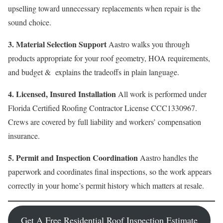
upselling toward unnecessary replacements when repair is the
sound choice.
3. Material Selection Support
Aastro walks you through
products appropriate for your roof geometry, HOA requirements,
and budget & explains the tradeoffs in plain language.
4. Licensed, Insured Installation
All work is performed under
Florida Certified Roofing Contractor License CCC1330967.
Crews are covered by full liability and workers’ compensation
insurance.
5. Permit and Inspection Coordination
Aastro handles the
paperwork and coordinates final inspections, so the work appears
correctly in your home’s permit history which matters at resale.
Get A Free Residential Roof Inspection Estimate