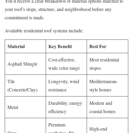
You’ll receive a clear breakdown of material options matched to
your roof’s slope, structure, and neighborhood before any
commitment is made.
Available residential roof systems include:
Material
Key Benefit
Best For
Cost-effective,
Most residential
Asphalt Shingle
wide color range
slopes
Tile
Longevity, wind
Mediterranean-
(Concrete/Clay)
resistance
style homes
Durability, energy
Modern and
Metal
efficiency
coastal homes
Premium
High-end
Slate
aesthetics, 50+