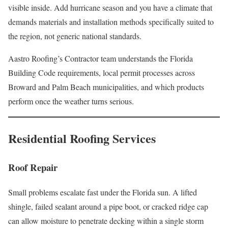
visible inside. Add hurricane season and you have a climate that
demands materials and installation methods specifically suited to
the region, not generic national standards.
Aastro Roofing’s Contractor team understands the Florida
Building Code requirements, local permit processes across
Broward and Palm Beach municipalities, and which products
perform once the weather turns serious.
Residential Roofing Services
Roof Repair
Small problems escalate fast under the Florida sun. A lifted
shingle, failed sealant around a pipe boot, or cracked ridge cap
can allow moisture to penetrate decking within a single storm