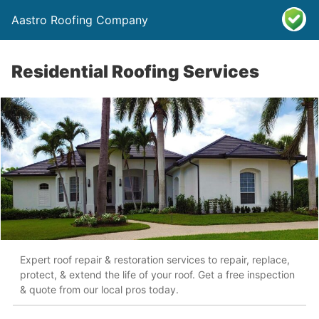
Aastro Roofing Company
Residential Roofing Services
Expert roof repair & restoration services to repair, replace,
protect, & extend the life of your roof. Get a free inspection
& quote from our local pros today.