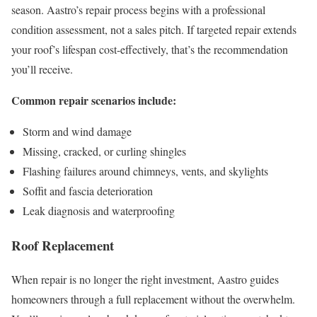
season. Aastro’s repair process begins with a professional
condition assessment, not a sales pitch. If targeted repair extends
your roof’s lifespan cost-effectively, that’s the recommendation
you’ll receive.
Common repair scenarios include:
Storm and wind damage
Missing, cracked, or curling shingles
Flashing failures around chimneys, vents, and skylights
Soffit and fascia deterioration
Leak diagnosis and waterproofing
Roof Replacement
When repair is no longer the right investment, Aastro guides
homeowners through a full replacement without the overwhelm.