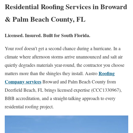
Residential Roofing Services in Broward
& Palm Beach County, FL
Licensed. Insured. Built for South Florida.
Your roof doesn’t get a second chance during a hurricane. In a
climate where afternoon storms arrive unannounced and salt air
quietly degrades materials year-round, the contractor you choose
Roofing
matters more than the shingles they install. Aastro
Company services
Broward and Palm Beach County from
Deerfield Beach, FL brings licensed expertise (CCC1330967),
BBB accreditation, and a straight-talking approach to every
residential roofing project.