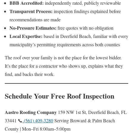
BBB Accredited:
independently rated, publicly reviewable
Transparent Process:
inspection findings explained before
recommendations are made
No-Pressure Estimates:
free quotes with no obligation
Local Expertise:
based in Deerfield Beach, familiar with every
municipality’s permitting requirements across both counties
The roof over your family is not the place for the lowest bidder.
It’s the place for a contractor who shows up, explains what they
find, and backs their work.
Schedule Your Free Roof Inspection
Aastro Roofing Company
159 NW 1st St, Deerfield Beach, FL
33441 📞
(561) 409-3280
Serving Broward & Palm Beach
County | Mon–Fri 8:00am–5:00pm