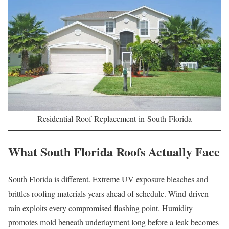
Residential-Roof-Replacement-in-South-Florida
What South Florida Roofs Actually Face
South Florida is different. Extreme UV exposure bleaches and
brittles roofing materials years ahead of schedule. Wind-driven
rain exploits every compromised flashing point. Humidity
promotes mold beneath underlayment long before a leak becomes