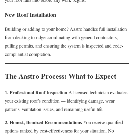
New Roof Installation
Building or adding to your home? Aastro handles full installation
from decking to ridge coordinating with general contractors,
pulling permits, and ensuring the system is inspected and code-
compliant at completion.
The Aastro Process: What to Expect
1. Professional Roof Inspection
A licensed technician evaluates
your existing roof’s condition — identifying damage, wear
patterns, ventilation issues, and remaining useful life.
2. Honest, Itemized Recommendations
You receive qualified
options ranked by cost-effectiveness for your situation. No