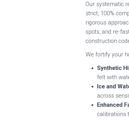
Our systematic r
strict, 100% com
rigorous approach
spots, and re-fa
construction cod
We fortify your 
Synthetic H
felt with wa
Ice and Wate
across sensi
Enhanced Fa
calibrations