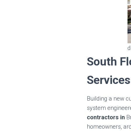
d
South Fl
Services
Building a new c
system engineere
contractors in
B
homeowners, arch