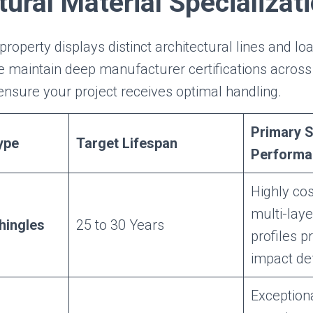
tural Material Specializat
property displays distinct architectural lines and lo
 maintain deep manufacturer certifications across
 ensure your project receives optimal handling.
Primary S
ype
Target Lifespan
Performa
Highly cos
multi-lay
hingles
25 to 30 Years
profiles p
impact de
Exception