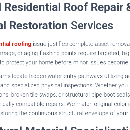
 Residential Roof Repair 
al Restoration
Services
ntial roofing
issue justifies complete asset removal
mage, or aging flashing points require targeted, hi
 to protect your home before minor issues become ma
eams locate hidden water entry pathways utilizing 
and specialized physical inspections. Whether you 
ions, broken tile swaps, or structural pipe boot seals
cally compatible repairs. We match original color 
estoring the continuous structural envelope of your 