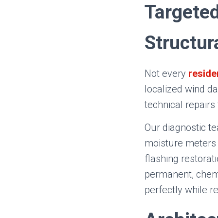
Targeted
Structur
Not every
reside
localized wind da
technical repairs
Our diagnostic t
moisture meters 
flashing restorat
permanent, chemi
perfectly while r