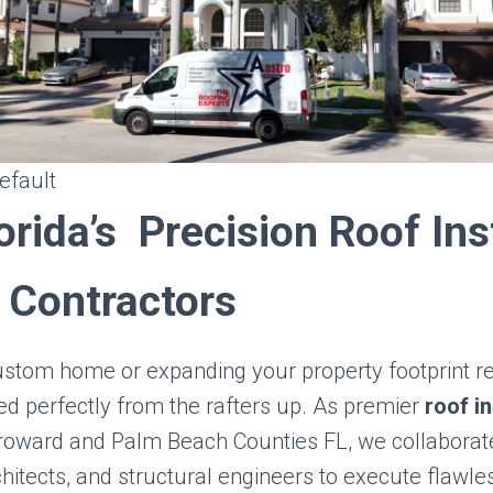
efault
orida’s Precision Roof Ins
 Contractors
ustom home or expanding your property footprint re
d perfectly from the rafters up. As premier
roof in
roward and Palm Beach Counties FL, we collaborate
itects, and structural engineers to execute flawle