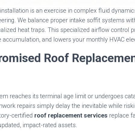
installation is an exercise in complex fluid dynami
eering. We balance proper intake soffit systems wit
alized heat traps. This specialized airflow control pr
e accumulation, and lowers your monthly HVAC elect
omised Roof Replaceme
em reaches its terminal age limit or undergoes cat
work repairs simply delay the inevitable while riski
ory-certified
roof replacement services
replace fa
updated, impact-rated assets.