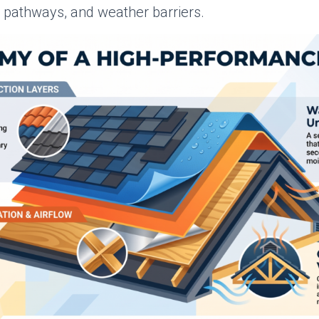
n pathways, and weather barriers.