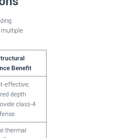
ions
ading
 multiple
tructural
nce Benefit
t-effective;
ered depth
rovide class-4
fense.
al thermal