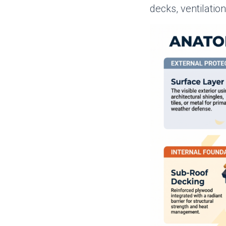
decks, ventilatio