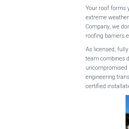
Your roof forms y
extreme weather,
Company, we don’
roofing barriers 
As licensed, ful
team combines de
uncompromised st
engineering tran
certified installat