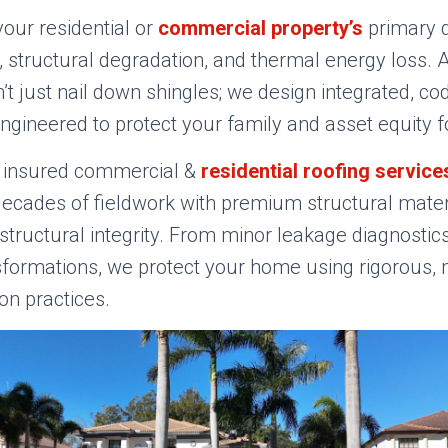
our residential or
commercial property’s
primary 
 structural degradation, and thermal energy loss. A
t just nail down shingles; we design integrated, c
engineered to protect your family and asset equity 
ly insured commercial &
residential roofing service
cades of fieldwork with premium structural materi
ructural integrity. From minor leakage diagnostics 
sformations, we protect your home using rigorous,
ion practices.