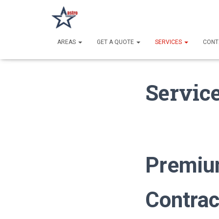
AREAS
GET A QUOTE
SERVICES
CONT
Servic
Premiu
Contrac