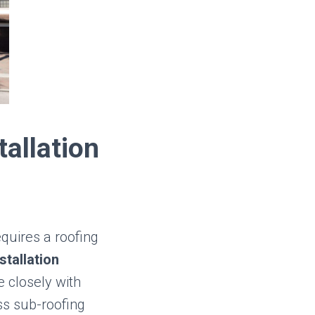
tallation
quires a roofing
stallation
 closely with
ss sub-roofing