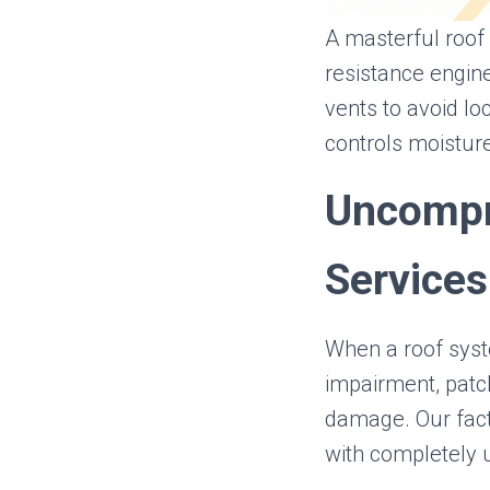
A masterful roof 
resistance engin
vents to avoid loc
controls moistur
Uncompr
Services
When a roof syst
impairment, patch
damage. Our fact
with completely 