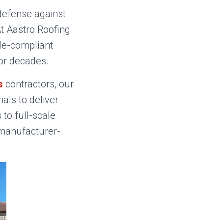
defense against
t Aastro Roofing
ode-compliant
for decades.
s
contractors, our
als to deliver
to full-scale
 manufacturer-