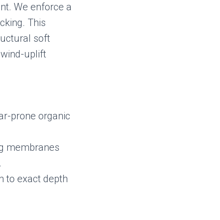
nt. We enforce a
cking. This
uctural soft
wind-uplift
ar-prone organic
ing membranes
.
en to exact depth