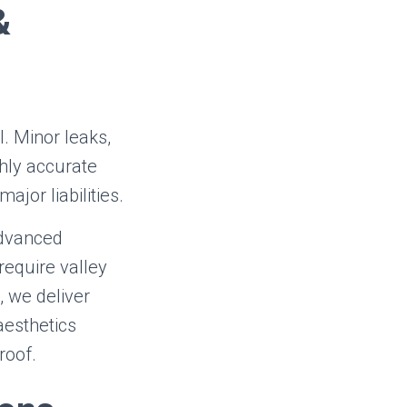
&
. Minor leaks,
ghly accurate
jor liabilities.
advanced
require valley
, we deliver
aesthetics
roof.