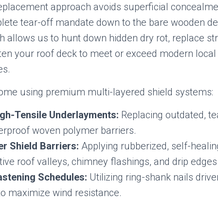
eplacement approach avoids superficial concealme
plete tear-off mandate down to the bare wooden de
 allows us to hunt down hidden dry rot, replace str
sten your roof deck to meet or exceed modern local 
es.
home using premium multi-layered shield systems:
igh-Tensile Underlayments:
Replacing outdated, te
terproof woven polymer barriers.
r Shield Barriers:
Applying rubberized, self-heal
tive roof valleys, chimney flashings, and drip edges
stening Schedules:
Utilizing ring-shank nails driv
 to maximize wind resistance.