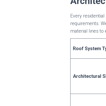
Architec
Every residential 
requirements. We
material lines to
Roof System T
Architectural S