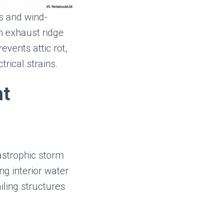
cs and wind-
h exhaust ridge
events attic rot,
rical strains.
nt
astrophic storm
ng interior water
iling structures