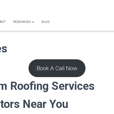
ACT
RESOURCES
BLOG
es
Book A Call Now
m Roofing Services
tors Near You