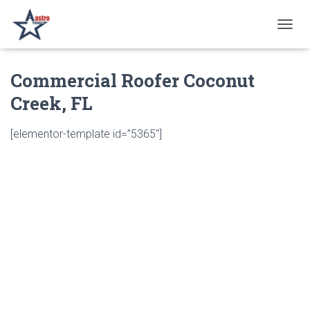
T
O
G
Commercial Roofer Coconut
G
L
Creek, FL
E
N
A
[elementor-template id=”5365″]
V
I
G
A
T
I
O
N