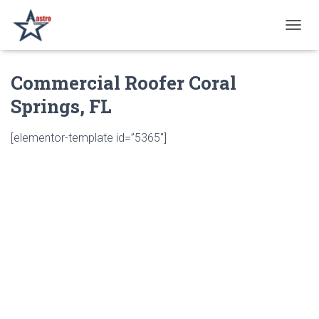
T
O
G
Commercial Roofer Coral
G
L
Springs, FL
E
N
A
[elementor-template id=”5365″]
V
I
G
A
T
I
O
N