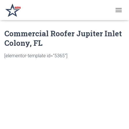
T
O
G
Commercial Roofer Jupiter Inlet
G
L
Colony, FL
E
N
A
[elementor-template id=”5365″]
V
I
G
A
T
I
O
N