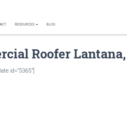
ACT
RESOURCES
BLOG
cial Roofer Lantana,
ate id=”5365″]