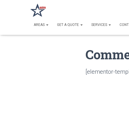
AREAS
GET A QUOTE
SERVICES
CONT
Commer
[elementor-templ