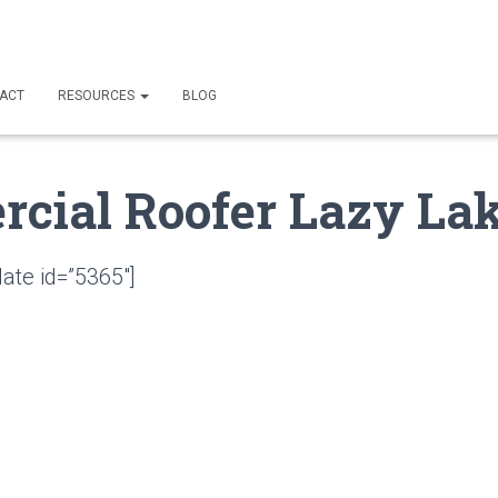
ACT
RESOURCES
BLOG
cial Roofer Lazy Lak
ate id=”5365″]