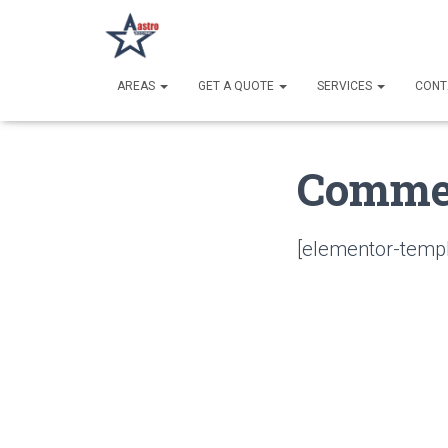
AREAS
GET A QUOTE
SERVICES
CONT
Commer
[elementor-templ