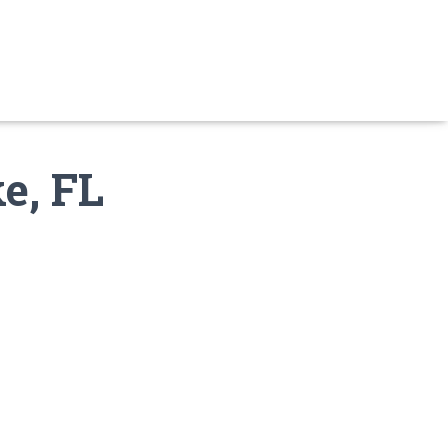
e, FL