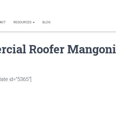
ACT
RESOURCES
BLOG
cial Roofer Mangoni
ate id=”5365″]