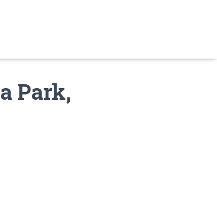
a Park,