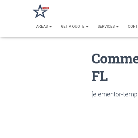
AREAS
GET A QUOTE
SERVICES
CONT
Commer
FL
[elementor-templ