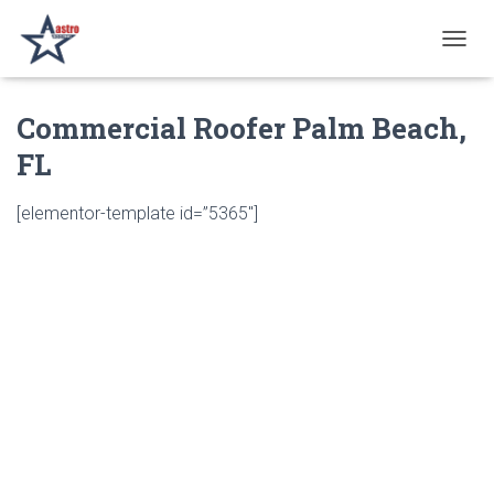
T
O
G
Commercial Roofer Palm Beach,
G
L
FL
E
N
A
[elementor-template id=”5365″]
V
I
G
A
T
I
O
N