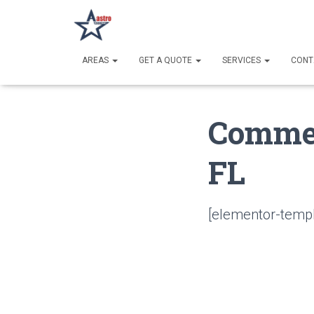
AREAS
GET A QUOTE
SERVICES
CONT
Commer
FL
[elementor-templ