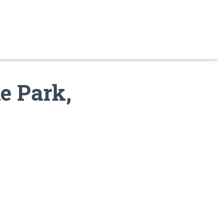
e Park,