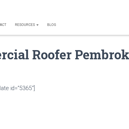
ACT
RESOURCES
BLOG
cial Roofer Pembrok
ate id=”5365″]