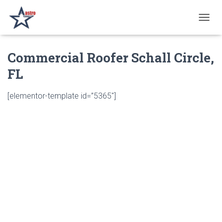
T
O
G
Commercial Roofer Schall Circle,
G
L
FL
E
N
A
[elementor-template id=”5365″]
V
I
G
A
T
I
O
N