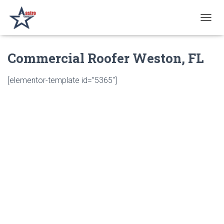
T
O
G
Commercial Roofer Weston, FL
G
L
E
[elementor-template id=”5365″]
N
A
V
I
G
A
T
I
O
N