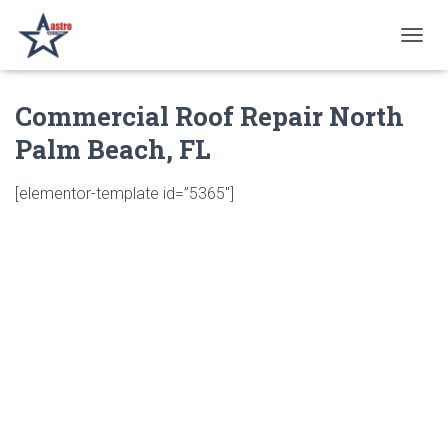
T
O
G
Commercial Roof Repair North
G
L
Palm Beach, FL
E
N
A
[elementor-template id=”5365″]
V
I
G
A
T
I
O
N