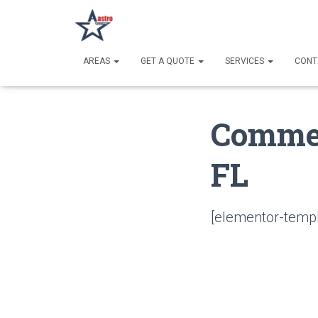
AREAS
GET A QUOTE
SERVICES
CONT
Commer
FL
[elementor-templ