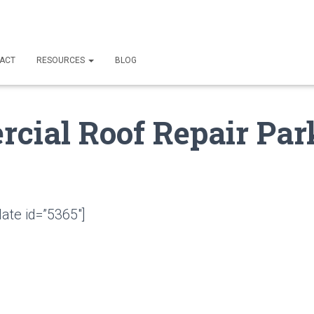
ACT
RESOURCES
BLOG
cial Roof Repair Par
ate id=”5365″]