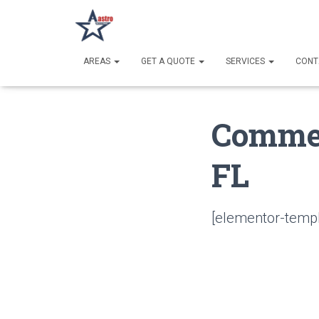
AREAS
GET A QUOTE
SERVICES
CONT
Commer
FL
[elementor-templ