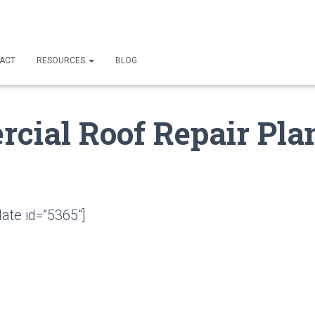
ACT
RESOURCES
BLOG
cial Roof Repair Plan
ate id=”5365″]