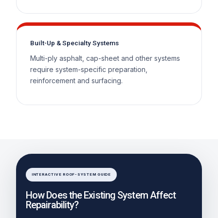
Built-Up & Specialty Systems
Multi-ply asphalt, cap-sheet and other systems
require system-specific preparation,
reinforcement and surfacing.
INTERACTIVE ROOF-SYSTEM GUIDE
How Does the Existing System Affect
Repairability?