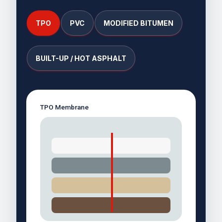
TPO
PVC
MODIFIED BITUMEN
BUILT-UP / HOT ASPHALT
TPO Membrane