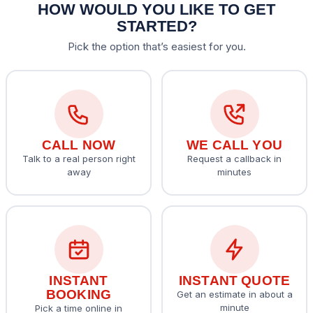
HOW WOULD YOU LIKE TO GET
STARTED?
Pick the option that’s easiest for you.
CALL NOW
WE CALL YOU
Talk to a real person right
Request a callback in
away
minutes
INSTANT
INSTANT QUOTE
BOOKING
Get an estimate in about a
minute
Pick a time online in