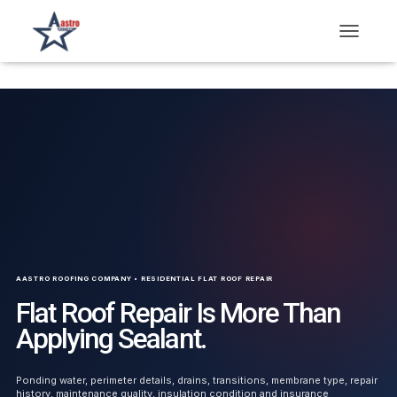
T
O
G
G
L
E
N
A
V
I
G
A
T
I
O
AASTRO ROOFING COMPANY • RESIDENTIAL FLAT ROOF REPAIR
N
Flat Roof Repair Is More Than
Applying Sealant.
Ponding water, perimeter details, drains, transitions, membrane type, repair
history, maintenance quality, insulation condition and insurance