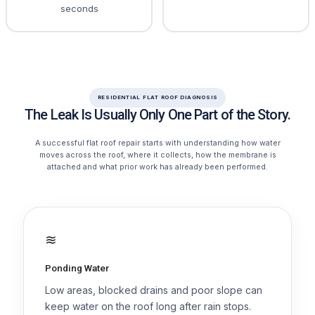
seconds
RESIDENTIAL FLAT ROOF DIAGNOSIS
The Leak Is Usually Only One Part of the Story.
A successful flat roof repair starts with understanding how water
moves across the roof, where it collects, how the membrane is
attached and what prior work has already been performed.
≋
Ponding Water
Low areas, blocked drains and poor slope can
keep water on the roof long after rain stops.