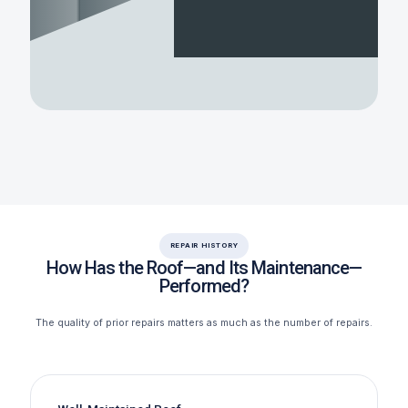
REPAIR HISTORY
How Has the Roof—and Its Maintenance—
Performed?
The quality of prior repairs matters as much as the number of repairs.