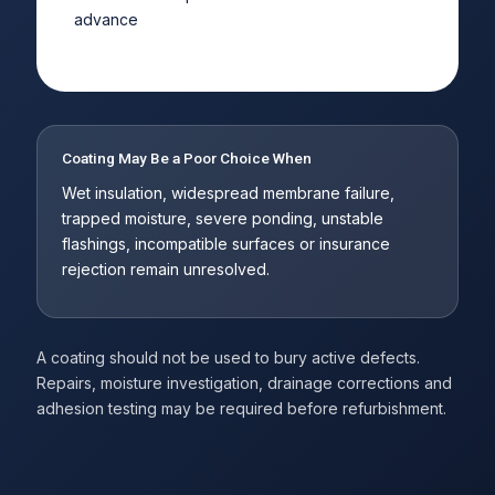
advance
Coating May Be a Poor Choice When
Wet insulation, widespread membrane failure,
trapped moisture, severe ponding, unstable
flashings, incompatible surfaces or insurance
rejection remain unresolved.
A coating should not be used to bury active defects.
Repairs, moisture investigation, drainage corrections and
adhesion testing may be required before refurbishment.