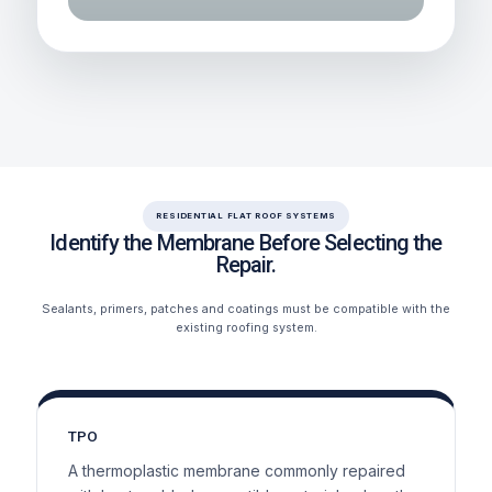
RESIDENTIAL FLAT ROOF SYSTEMS
Identify the Membrane Before Selecting the
Repair.
Sealants, primers, patches and coatings must be compatible with the
existing roofing system.
TPO
A thermoplastic membrane commonly repaired