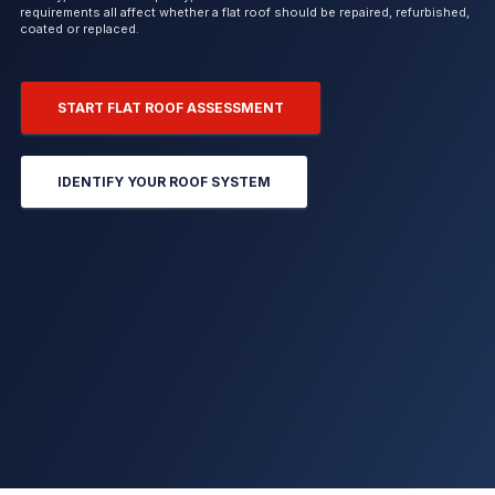
requirements all affect whether a flat roof should be repaired, refurbished,
coated or replaced.
START FLAT ROOF ASSESSMENT
IDENTIFY YOUR ROOF SYSTEM