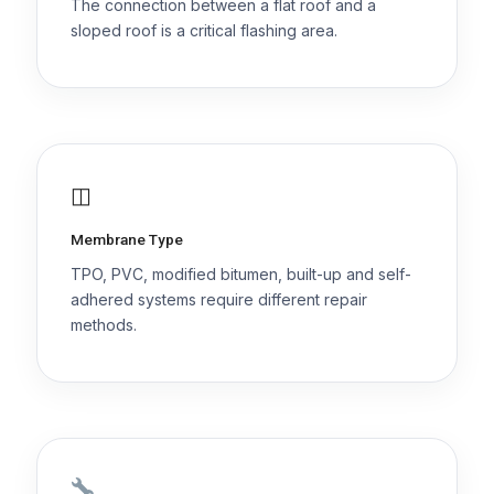
The connection between a flat roof and a
sloped roof is a critical flashing area.
◫
Membrane Type
TPO, PVC, modified bitumen, built-up and self-
adhered systems require different repair
methods.