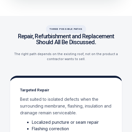
THREE POSSIBLE PATHS
Repair, Refurbishment and Replacement
Should All Be Discussed.
The right path depends on the existing roof, not on the product a
contractor wants to sell.
Targeted Repair
Best suited to isolated defects when the
surrounding membrane, flashing, insulation and
drainage remain serviceable.
Localized puncture or seam repair
Flashing correction