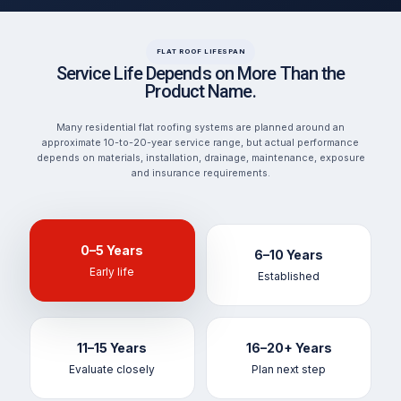
FLAT ROOF LIFESPAN
Service Life Depends on More Than the
Product Name.
Many residential flat roofing systems are planned around an
approximate 10-to-20-year service range, but actual performance
depends on materials, installation, drainage, maintenance, exposure
and insurance requirements.
0–5 Years
6–10 Years
Early life
Established
11–15 Years
16–20+ Years
Evaluate closely
Plan next step