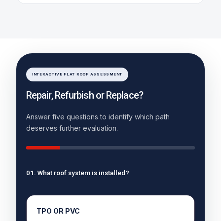
INTERACTIVE FLAT ROOF ASSESSMENT
Repair, Refurbish or Replace?
Answer five questions to identify which path
deserves further evaluation.
01. What roof system is installed?
TPO OR PVC