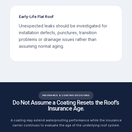
Early-Life Flat Roof
Unexpected leaks should be investigated for
installation defects, punctures, transition
problems or drainage issues rather than
assuming normal aging.
INSURANCE & COATING DECISIONS
Do Not Assume a Coating Resets the Roof’s
Insurance Age.
A coating may extend waterproofing performance while the insurance
carrier continues to evaluate the age of the underlying roof system.