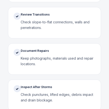
Review Transitions
✓
Check slope-to-flat connections, walls and
penetrations.
Document Repairs
✓
Keep photographs, materials used and repair
locations.
Inspect After Storms
✓
Check punctures, lifted edges, debris impact
and drain blockage.