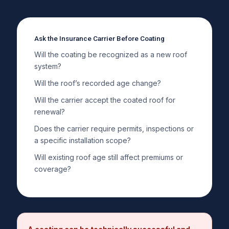
Ask the Insurance Carrier Before Coating
Will the coating be recognized as a new roof
system?
Will the roof’s recorded age change?
Will the carrier accept the coated roof for
renewal?
Does the carrier require permits, inspections or
a specific installation scope?
Will existing roof age still affect premiums or
coverage?