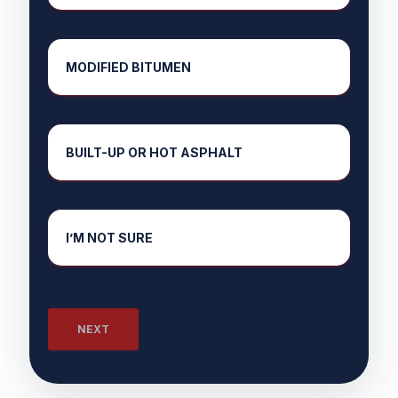
MODIFIED BITUMEN
BUILT-UP OR HOT ASPHALT
I’M NOT SURE
NEXT