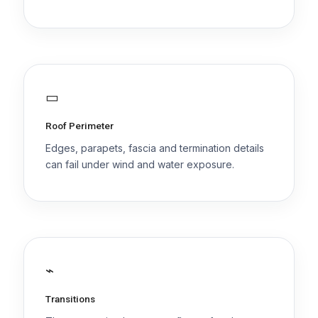
▭
Roof Perimeter
Edges, parapets, fascia and termination details
can fail under wind and water exposure.
⌁
Transitions