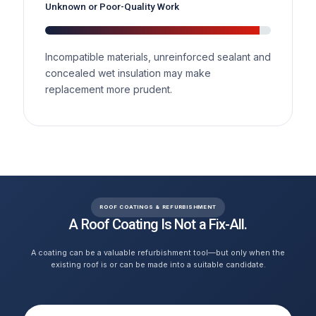
Unknown or Poor-Quality Work
Incompatible materials, unreinforced sealant and
concealed wet insulation may make
replacement more prudent.
ROOF COATINGS & REFURBISHMENT
A Roof Coating Is Not a Fix-All.
A coating can be a valuable refurbishment tool—but only when the
existing roof is or can be made into a suitable candidate.