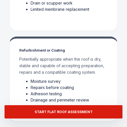
Drain or scupper work
Limited membrane replacement
Refurbishment or Coating
Potentially appropriate when the roof is dry,
stable and capable of accepting preparation,
repairs and a compatible coating system.
Moisture survey
Repairs before coating
Adhesion testing
Drainage and perimeter review
START FLAT ROOF ASSESSMENT