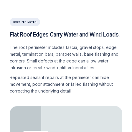
ROOF PERIMETER
Flat Roof Edges Carry Water and Wind Loads.
The roof perimeter includes fascia, gravel stops, edge
metal, termination bars, parapet walls, base flashing and
corners. Small defects at the edge can allow water
intrusion or create wind-uplift vulnerabilities.
Repeated sealant repairs at the perimeter can hide
movement, poor attachment or failed flashing without
correcting the underlying detail.