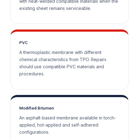
with heat-welded compatible materials when the
existing sheet remains serviceable.
PVC
A thermoplastic membrane with different
chemical characteristics from TPO. Repairs
should use compatible PVC materials and
procedures.
Modified Bitumen
An asphalt-based membrane available in torch-
applied, hot-applied and self-adhered
configurations.