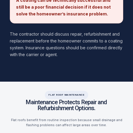
A coating can be technically successful and
still be a poor financial decision if it does not
solve the homeowner’s insurance problem.
The contractor should discuss repair, refurbishment and
replacement before the homeowner commits to a coating
system. Insurance questions should be confirmed directly
with the carrier or agent.
FLAT ROOF MAINTENANCE
Maintenance Protects Repair and
Refurbishment Options.
Flat roofs benefit from routine inspection because small drainage and
flashing problems can affect large areas over time.