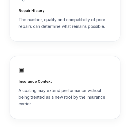
Repair History
The number, quality and compatibility of prior
repairs can determine what remains possible.
▣
Insurance Context
A coating may extend performance without
being treated as a new roof by the insurance
carrier.