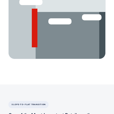
WALL / PARAPET
EDGE METAL
BASE FLASHING
SLOPE-TO-FLAT TRANSITION