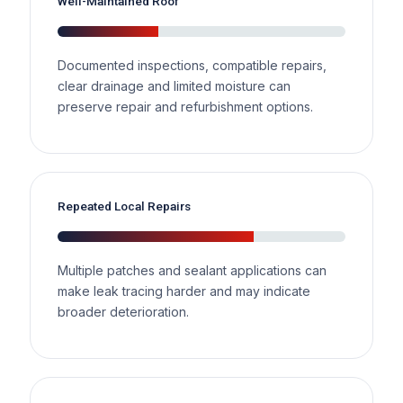
Well-Maintained Roof
Documented inspections, compatible repairs,
clear drainage and limited moisture can
preserve repair and refurbishment options.
Repeated Local Repairs
Multiple patches and sealant applications can
make leak tracing harder and may indicate
broader deterioration.