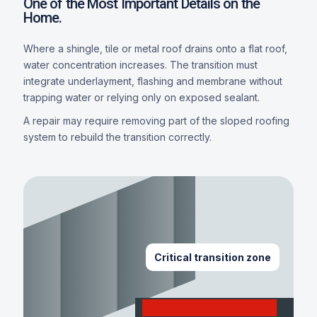
One of the Most Important Details on the
Home.
Where a shingle, tile or metal roof drains onto a flat roof,
water concentration increases. The transition must
integrate underlayment, flashing and membrane without
trapping water or relying only on exposed sealant.
A repair may require removing part of the sloped roofing
system to rebuild the transition correctly.
Critical transition zone