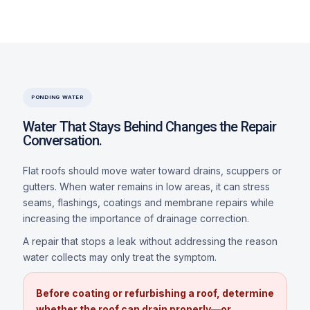
PONDING WATER
Water That Stays Behind Changes the Repair
Conversation.
Flat roofs should move water toward drains, scuppers or
gutters. When water remains in low areas, it can stress
seams, flashings, coatings and membrane repairs while
increasing the importance of drainage correction.
A repair that stops a leak without addressing the reason
water collects may only treat the symptom.
Before coating or refurbishing a roof, determine
whether the roof can drain properly—or