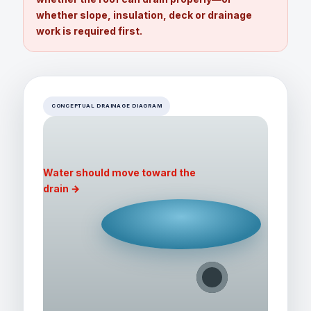
whether slope, insulation, deck or drainage
work is required first.
CONCEPTUAL DRAINAGE DIAGRAM
Water should move toward the
drain →