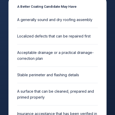
A Better Coating Candidate May Have
A generally sound and dry roofing assembly
Localized defects that can be repaired first
Acceptable drainage or a practical drainage-
correction plan
Stable perimeter and flashing details
A surface that can be cleaned, prepared and
primed properly
Insurance acceptance that has been verified in