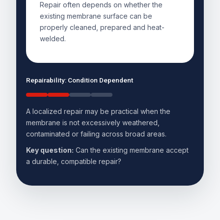
Repair often depends on whether the
existing membrane surface can be
properly cleaned, prepared and heat-
welded.
Repairability: Condition Dependent
A localized repair may be practical when the
membrane is not excessively weathered,
contaminated or failing across broad areas.
Key question:
Can the existing membrane accept
a durable, compatible repair?