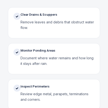
Clear Drains & Scuppers
✓
Remove leaves and debris that obstruct water
flow.
Monitor Ponding Areas
✓
Document where water remains and how long
it stays after rain.
Inspect Perimeters
✓
Review edge metal, parapets, terminations
and corners.