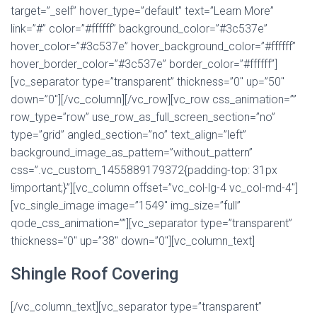
target=”_self” hover_type=”default” text=”Learn More”
link=”#” color=”#ffffff” background_color=”#3c537e”
hover_color=”#3c537e” hover_background_color=”#ffffff”
hover_border_color=”#3c537e” border_color=”#ffffff”]
[vc_separator type=”transparent” thickness=”0″ up=”50″
down=”0″][/vc_column][/vc_row][vc_row css_animation=””
row_type=”row” use_row_as_full_screen_section=”no”
type=”grid” angled_section=”no” text_align=”left”
background_image_as_pattern=”without_pattern”
css=”.vc_custom_1455889179372{padding-top: 31px
!important;}”][vc_column offset=”vc_col-lg-4 vc_col-md-4″]
[vc_single_image image=”1549″ img_size=”full”
qode_css_animation=””][vc_separator type=”transparent”
thickness=”0″ up=”38″ down=”0″][vc_column_text]
Shingle Roof Covering
[/vc_column_text][vc_separator type=”transparent”