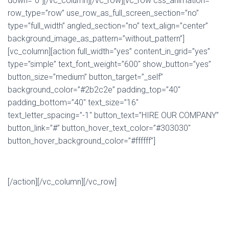
down=”0″][/vc_column][/vc_row][vc_row css_animation=””
row_type=”row” use_row_as_full_screen_section=”no”
type=”full_width” angled_section=”no” text_align=”center”
background_image_as_pattern=”without_pattern”]
[vc_column][action full_width=”yes” content_in_grid=”yes”
type=”simple” text_font_weight=”600″ show_button=”yes”
button_size=”medium” button_target=”_self”
background_color=”#2b2c2e” padding_top=”40″
padding_bottom=”40″ text_size=”16″
text_letter_spacing=”-1″ button_text=”HIRE OUR COMPANY”
button_link=”#” button_hover_text_color=”#303030″
button_hover_background_color=”#ffffff”]
Contact us now for a free quote on your project
[/action][/vc_column][/vc_row]