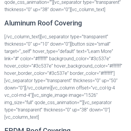
qode_css_animation=””][vc_separator type=”transparent”
thickness=”0″ up=”38″ down=”0″][vc_column_text]
Aluminum Roof Covering
[/vc_column_text][vc_separator type=”transparent”
thickness=”0″ up=”10″ down=”0″][button size=”small”
target=”_self” hover_type=”default” text=”Learn More”
link=”#” color=”#ffffff” background_color=”#3c537e”
hover_color=”#3c537e” hover_background_color=”#ffffff”
hover_border_color=”#3c537e” border_color=”#ffffff”]
[vc_separator type=”transparent” thickness=”0″ up=”50″
down=”0″][/vc_column][vc_column offset=”vc_col-lg-4
vc_col-md-4″][vc_single_image image=”1526″
img_size=”full” qode_css_animation=””][vc_separator
type=”transparent” thickness=”0″ up=”38″ down=”0″]
[vc_column_text]
EPDM Roof Covering