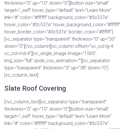
thickness=”0″ up=”10″ down=”0″][button size=”small”
target=”_self” hover_type=”default” text=”Learn More”
link=”#” color=”#ffffff” background_color=”#3c537e”
hover_color=”#3c537e” hover_background_color=”#ffffff”
hover_border_color=”#3c537e” border_color=”#ffffff”]
[vc_separator type=”transparent” thickness=”0″ up=”50″
down=”0″][/vc_column][vc_column offset=”vc_col-lg-4
vc_col-md-4″][vc_single_image image=”1565″
img_size=”full” qode_css_animation=””][vc_separator
type=”transparent” thickness=”0″ up=”38″ down=”0″]
[vc_column_text]
Slate Roof Covering
[/vc_column_text][vc_separator type=”transparent”
thickness=”0″ up=”10″ down=”0″][button size=”small”
target=”_self” hover_type=”default” text=”Learn More”
link=”#” color=”#ffffff” background_color=”#3c537e”