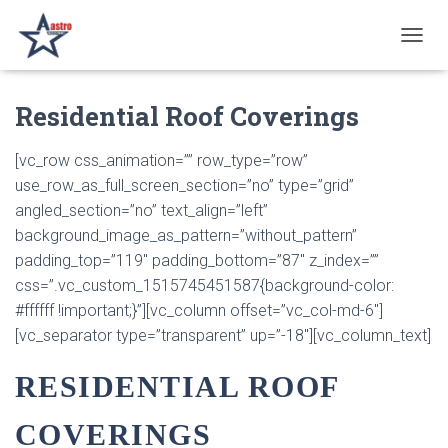
T
O
G
Residential Roof Coverings
G
L
E
[vc_row css_animation=”” row_type=”row”
N
use_row_as_full_screen_section=”no” type=”grid”
A
V
angled_section=”no” text_align=”left”
I
background_image_as_pattern=”without_pattern”
G
padding_top=”119″ padding_bottom=”87″ z_index=””
A
T
css=”.vc_custom_1515745451587{background-color:
I
#ffffff !important;}”][vc_column offset=”vc_col-md-6″]
O
[vc_separator type=”transparent” up=”-18″][vc_column_text]
N
RESIDENTIAL ROOF
COVERINGS