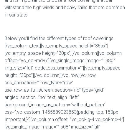
and it’s important to choose a roof covering that can
withstand the high winds and heavy rains that are common
in our state.
Below you’ll find the different types of roof coverings.
[/vc_column_text][vc_empty_space height=”36px”]
[vc_empty_space height=”30px”][/vc_column][vc_column
offset=”vc_col-md-6″][vc_single_image image=”1380″
img_size=”full” qode_css_animation=””][vc_empty_space
height=”30px”][/vc_column][/vc_row][vc_row
css_animation=”” row_type=”row”
use_row_as_full_screen_section=”no” type=”grid”
angled_section=”no” text_align=”left”
background_image_as_pattern=”without_pattern”
css=”.vc_custom_1455889023853{padding-top: 150px
!important;}”][vc_column offset=”vc_col-lg-4 vc_col-md-4″]
[vc_single_image image=”1508″ img_size=”full”