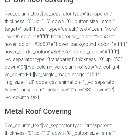
[/vc_column_text][vc_separator type=”transparent”
thickness=”0″ up=”10″ down=”0″][button size=”small”
target=”_self” hover_type=”default” text=”Learn More”
link=”#” color=”#ffffff” background_color=”#3c537e”
hover_color=”#3c537e” hover_background_color=”#ffffff”
hover_border_color=”#3c537e” border_color=”#ffffff”]
[vc_separator type=”transparent” thickness=”0″ up=”50″
down=”0″][/vc_column][vc_column offset=”vc_col-lg-4
vc_col-md-4″][vc_single_image image=”1544″
img_size=”full” qode_css_animation=””][vc_separator
type=”transparent” thickness=”0″ up=”38″ down=”0″]
[vc_column_text]
Metal Roof Covering
[/vc_column_text][vc_separator type=”transparent”
thickness=”0″ up=”10″ down=”0″][button size=”small”