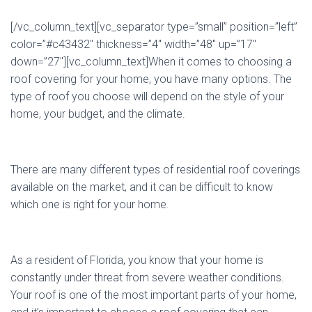
[/vc_column_text][vc_separator type=”small” position=”left”
color=”#c43432″ thickness=”4″ width=”48″ up=”17″
down=”27″][vc_column_text]When it comes to choosing a
roof covering for your home, you have many options. The
type of roof you choose will depend on the style of your
home, your budget, and the climate.
There are many different types of residential roof coverings
available on the market, and it can be difficult to know
which one is right for your home.
As a resident of Florida, you know that your home is
constantly under threat from severe weather conditions.
Your roof is one of the most important parts of your home,