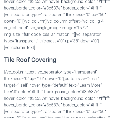
hover_color=”#3c537e” hover_background_color=”#ffffff”
hover_border_color=”#3c537e” border_color=”#ffffff”]
[vc_separator type=”transparent” thickness=”0″ up=”50″
down=”0″][/vc_column][vc_column offset=”vc_col-lg-4
vc_col-md-4″][vc_single_image image=”1572″
img_size=”full” qode_css_animation=””][vc_separator
type=”transparent” thickness=”0″ up=”38″ down=”0″]
[vc_column_text]
Tile Roof Covering
[/vc_column_text][vc_separator type=”transparent”
thickness=”0″ up=”10″ down=”0″][button size=”small”
target=”_self” hover_type=”default” text=”Learn More”
link=”#” color=”#ffffff” background_color=”#3c537e”
hover_color=”#3c537e” hover_background_color=”#ffffff”
hover_border_color=”#3c537e” border_color=”#ffffff”]
[vc_separator type=”transparent” thickness=”0″ up=”50″