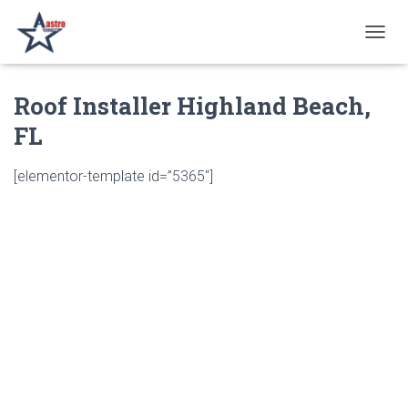
T
O
G
Roof Installer Highland Beach,
G
L
FL
E
N
A
[elementor-template id=”5365″]
V
I
G
A
T
I
O
N