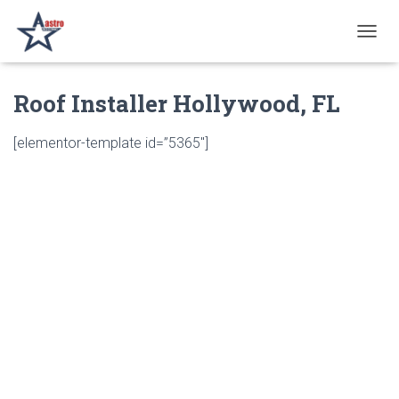
T
O
G
Roof Installer Hollywood, FL
G
L
E
[elementor-template id=”5365″]
N
A
V
I
G
A
T
I
O
N