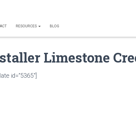
ACT
RESOURCES
BLOG
staller Limestone Cre
ate id=”5365″]