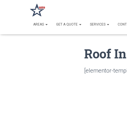
AREAS
GET A QUOTE
SERVICES
CONT
Roof In
[elementor-templ