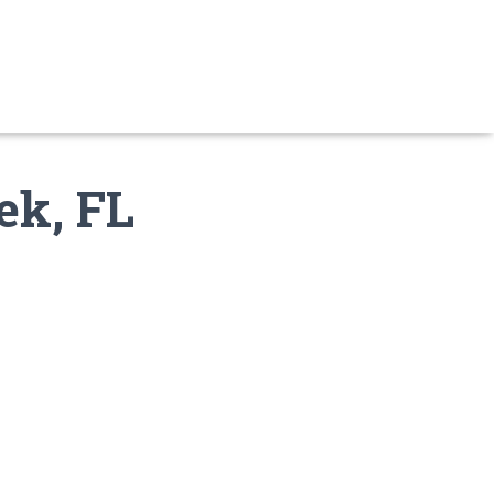
ek, FL