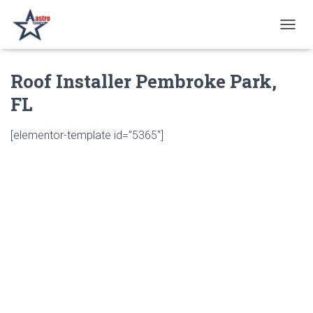
T
O
G
Roof Installer Pembroke Park,
G
L
FL
E
N
A
[elementor-template id=”5365″]
V
I
G
A
T
I
O
N