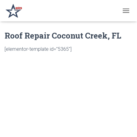
T
O
G
Roof Repair Coconut Creek, FL
G
L
E
[elementor-template id=”5365″]
N
A
V
I
G
A
T
I
O
N