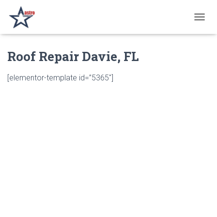
T
O
G
Roof Repair Davie, FL
G
L
E
[elementor-template id=”5365″]
N
A
V
I
G
A
T
I
O
N