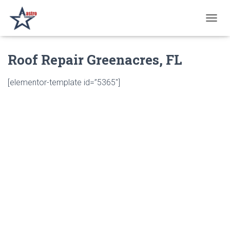
T
O
G
Roof Repair Greenacres, FL
G
L
E
[elementor-template id=”5365″]
N
A
V
I
G
A
T
I
O
N