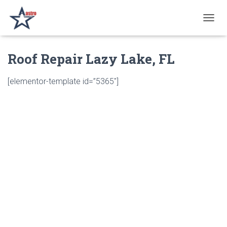
T
O
G
Roof Repair Lazy Lake, FL
G
L
E
[elementor-template id=”5365″]
N
A
V
I
G
A
T
I
O
N