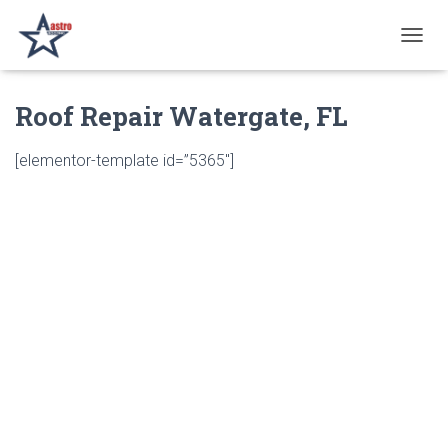
T
O
G
Roof Repair Watergate, FL
G
L
E
[elementor-template id=”5365″]
N
A
V
I
G
A
T
I
O
N