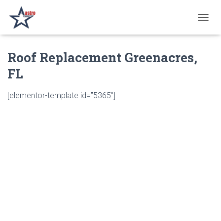
T
O
G
Roof Replacement Greenacres,
G
L
FL
E
N
A
[elementor-template id=”5365″]
V
I
G
A
T
I
O
N