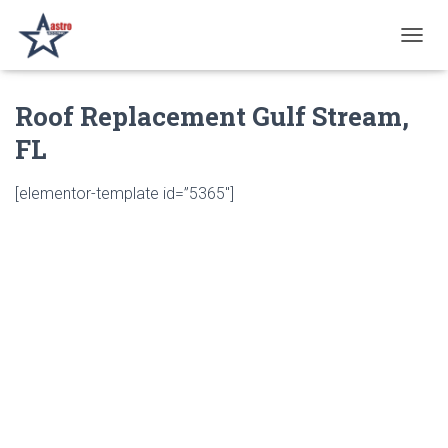
T
O
G
Roof Replacement Gulf Stream,
G
L
FL
E
N
A
[elementor-template id=”5365″]
V
I
G
A
T
I
O
N