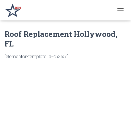
T
O
G
Roof Replacement Hollywood,
G
L
FL
E
N
A
[elementor-template id=”5365″]
V
I
G
A
T
I
O
N