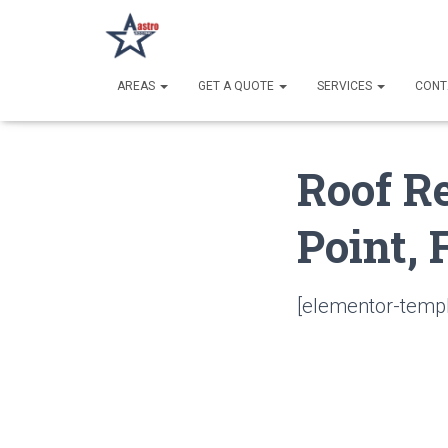
AREAS
GET A QUOTE
SERVICES
CONT
Roof R
Point, 
[elementor-templ