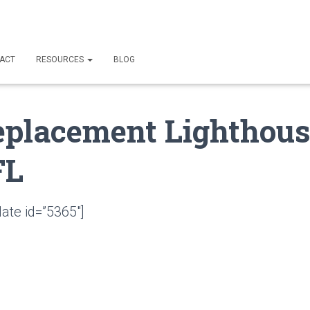
ACT
RESOURCES
BLOG
eplacement Lighthou
FL
ate id=”5365″]