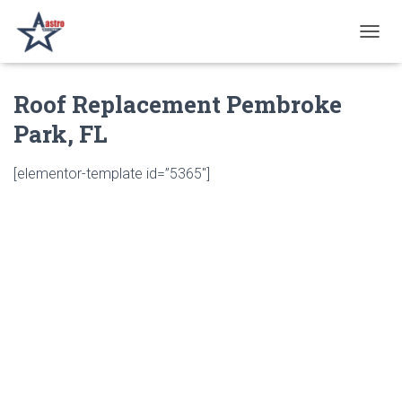
T
O
G
Roof Replacement Pembroke
G
L
Park, FL
E
N
A
[elementor-template id=”5365″]
V
I
G
A
T
I
O
N