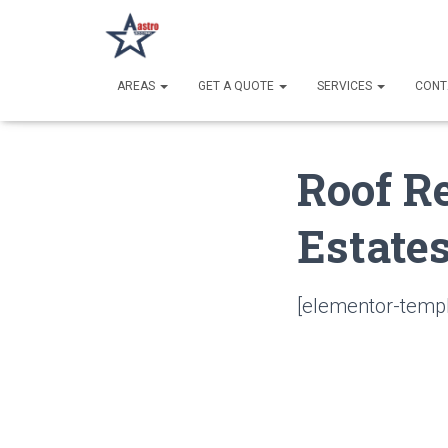
AREAS
GET A QUOTE
SERVICES
CONT
Roof R
Estates
[elementor-templ