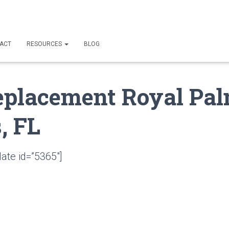
ACT
RESOURCES
BLOG
eplacement Royal Pa
, FL
ate id=”5365″]