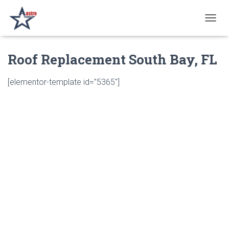
T
O
G
Roof Replacement South Bay, FL
G
L
E
[elementor-template id=”5365″]
N
A
V
I
G
A
T
I
O
N