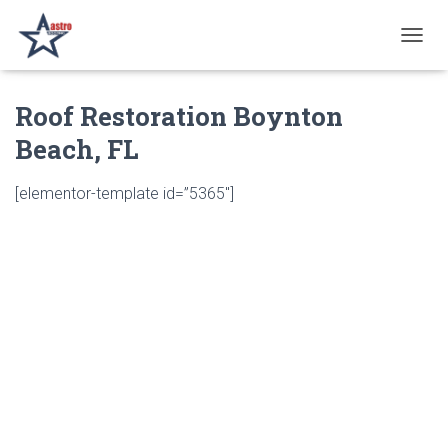
T
O
G
Roof Restoration Boynton
G
L
Beach, FL
E
N
A
[elementor-template id=”5365″]
V
I
G
A
T
I
O
N