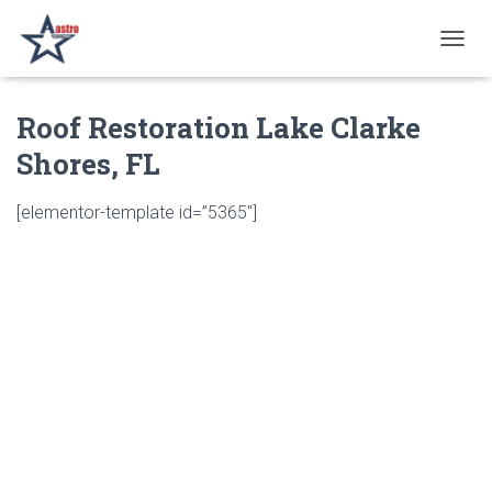
T
O
G
Roof Restoration Lake Clarke
G
L
Shores, FL
E
N
A
[elementor-template id=”5365″]
V
I
G
A
T
I
O
N