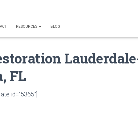
ACT
RESOURCES
BLOG
estoration Lauderdale
, FL
ate id=”5365″]