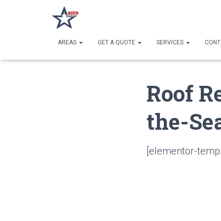
AREAS
GET A QUOTE
SERVICES
CONT
Roof R
the-Sea
[elementor-templ