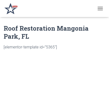
T
O
G
Roof Restoration Mangonia
G
L
Park, FL
E
N
A
[elementor-template id=”5365″]
V
I
G
A
T
I
O
N