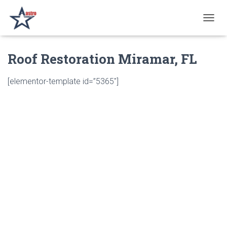
T
O
G
Roof Restoration Miramar, FL
G
L
E
[elementor-template id=”5365″]
N
A
V
I
G
A
T
I
O
N