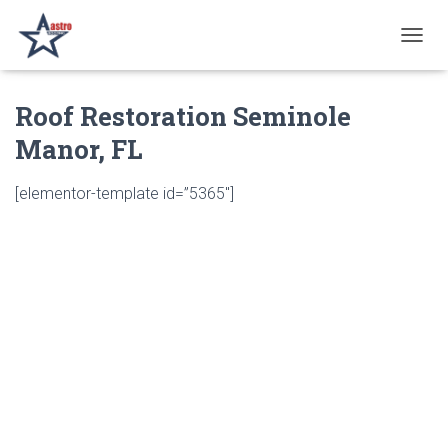
T
O
G
Roof Restoration Seminole
G
L
Manor, FL
E
N
A
[elementor-template id=”5365″]
V
I
G
A
T
I
O
N