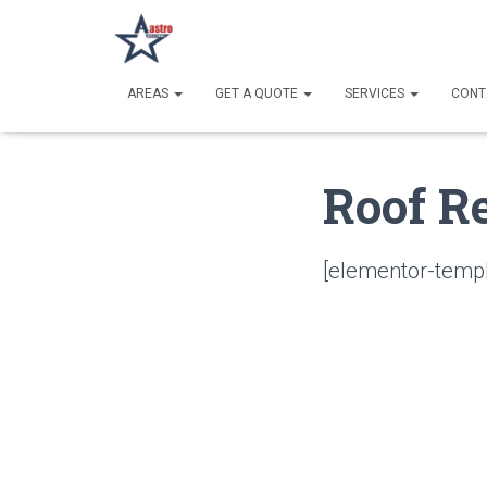
AREAS
GET A QUOTE
SERVICES
CONT
Roof R
[elementor-templ