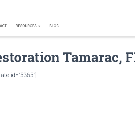
ACT
RESOURCES
BLOG
estoration Tamarac, F
ate id=”5365″]