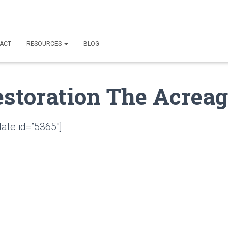
ACT
RESOURCES
BLOG
estoration The Acreag
ate id=”5365″]