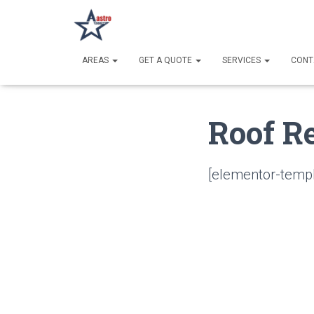
AREAS
GET A QUOTE
SERVICES
CONT
Roof R
[elementor-templ