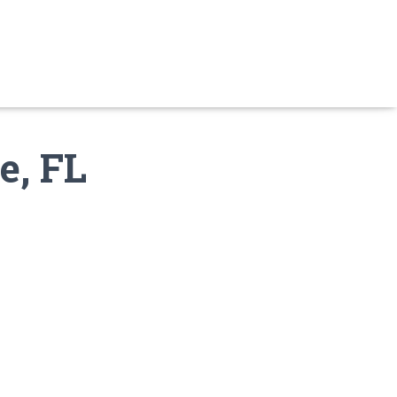
e, FL