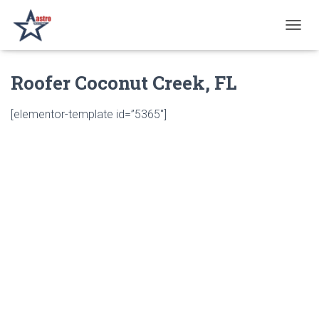
T
O
G
Roofer Coconut Creek, FL
G
L
E
[elementor-template id=”5365″]
N
A
V
I
G
A
T
I
O
N