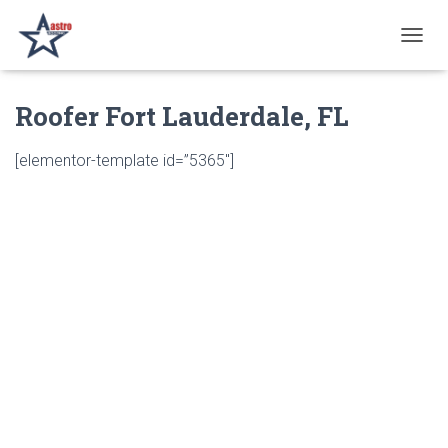
T
O
G
Roofer Fort Lauderdale, FL
G
L
E
[elementor-template id=”5365″]
N
A
V
I
G
A
T
I
O
N